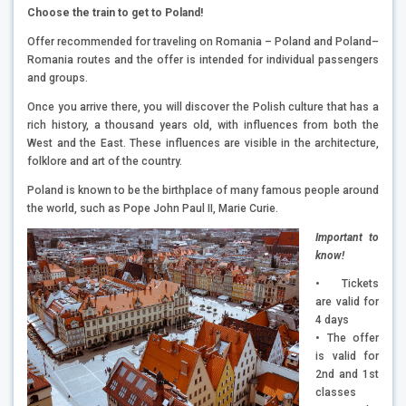
Choose the train to get to Poland!
Offer recommended for traveling on Romania – Poland and Poland–
Romania routes and the offer is intended for individual passengers
and groups.
Once you arrive there, you will discover the Polish culture that has a
rich history, a thousand years old, with influences from both the
West and the East. These influences are visible in the architecture,
folklore and art of the country.
Poland is known to be the birthplace of many famous people around
the world, such as Pope John Paul II, Marie Curie.
Important to
know!
• Tickets
are valid for
4 days
• The offer
is valid for
2nd and 1st
classes