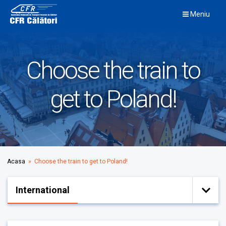
Skip
Meniu
to
content
Choose the train to
get to Poland!
Acasa
» Choose the train to get to Poland!
International