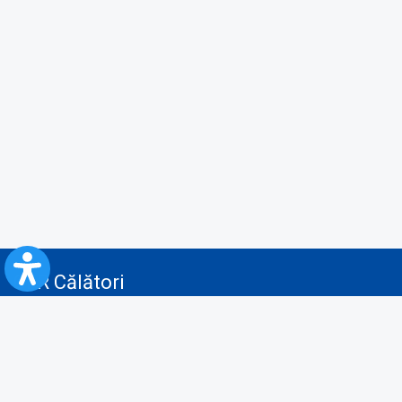
CFR Călători
Blog
Advertising services
Privacy Policy