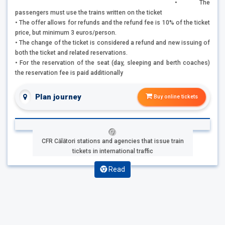
• The
passengers must use the trains written on the ticket
• The offer allows for refunds and the refund fee is 10% of the ticket
price, but minimum 3 euros/person.
• The change of the ticket is considered a refund and new issuing of
both the ticket and related reservations.
• For the reservation of the seat (day, sleeping and berth coaches)
the reservation fee is paid additionally
Plan journey
Buy online tickets
CFR Călători stations and agencies that issue train
tickets in international traffic
Read