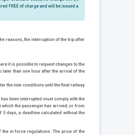
dered FREE of charge and will be issued a
e reasons, the interruption of the trip after
here it is possible to request changes to the
 later than one hour after the arrival of the
er the new conditions until the final railway
ip has been interrupted must comply with the
 on which the passenger has arrived, or from
f 5 days, a deadline calculated without the
f the in force regulations. The price of the