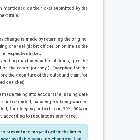
in mentioned on the ticket submitted by the
next train.
Any change is made by returning the original
ing channel (ticket offices or online as the
the respective ticket;
 vending machines in the stations, give the
 on the return journey ). Exception for the
re the departure of the outbound train, for
ed on ticket)
be made taking into account the issuing date
s are not refunded, passengers being warned
ded; for sleeping or berth car, 10%, 50% or
 according to regulations into force.
to present and target it (within the limits
 longer available seats, no change will be