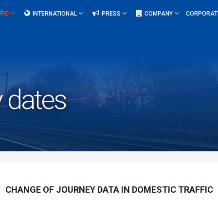
FIC
INTERNATIONAL
PRESS
COMPANY
CORPORAT
 dates
CHANGE OF JOURNEY DATA IN DOMESTIC TRAFFIC