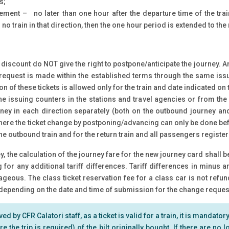
s;
ement – no later than one hour after the departure time of the tra
no train in that direction, then the one hour period is extended to the 
 discount do NOT give the right to postpone/anticipate the journey. 
e request is made within the established terms through the same issu
ion of these tickets is allowed only for the train and date indicated on 
e issuing counters in the stations and travel agencies or from the
rney in each direction separately (both on the outbound journey and
here the ticket change by postponing/advancing can only be done befo
 the outbound train and for the return train and all passengers register
, the calculation of the journey fare for the new journey card shall 
ng for any additional tariff differences. Tariff differences in minu
eous. The class ticket reservation fee for a class car is not refun
epending on the date and time of submission for the change request,
 by CFR Calatori staff, as a ticket is valid for a train, it is mandatory 
e the trip is required) of the bilt originally bought. If there are no