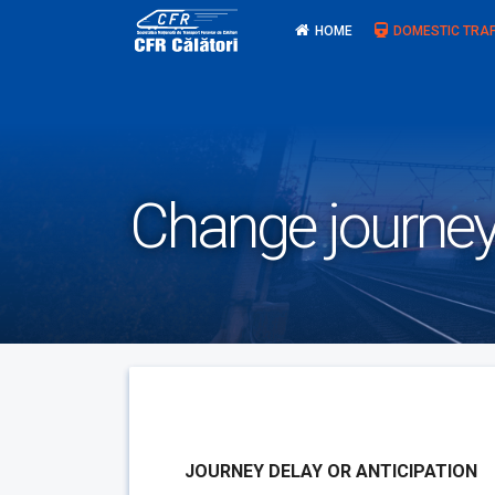
Skip
HOME
DOMESTIC TRAF
to
content
Change journey
JOURNEY DELAY OR ANTICIPATION