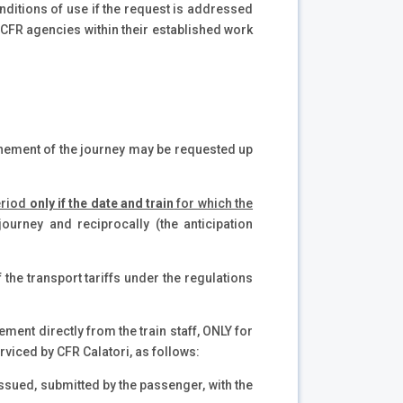
onditions of use if the request is addressed
t CFR agencies within their established work
ponement of the journey may be requested up
period
only if the date and train
for which the
journey and reciprocally (the anticipation
f the transport tariffs under the regulations
ement directly from the train staff, ONLY for
rviced by CFR Calatori, as follows:
 issued, submitted by the passenger, with the