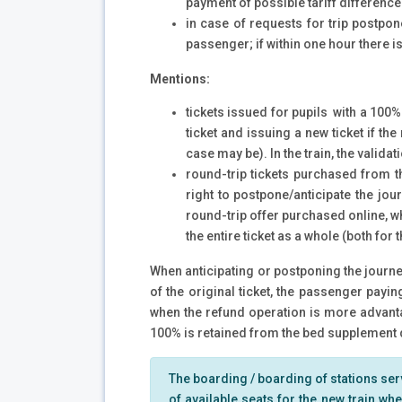
payment of possible tariff difference
in case of requests for trip postpon
passenger; if within one hour there is 
Mentions:
tickets issued for pupils with a 100%
ticket and issuing a new ticket if th
case may be). In the train, the validat
round-trip tickets purchased from th
right to postpone/anticipate the jou
round-trip offer purchased online, w
the entire ticket as a whole (both for
When anticipating or postponing the journey
of the original ticket, the passenger payi
when the refund operation is more advantag
100% is retained from the bed supplement d
The boarding / boarding of stations served
of available seats for the new train wher