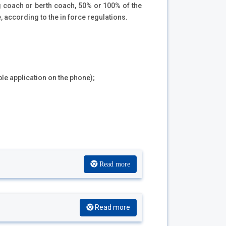
ng coach or berth coach, 50% or 100% of the
, according to the in force regulations.
ble application on the phone);
Read more
Read more