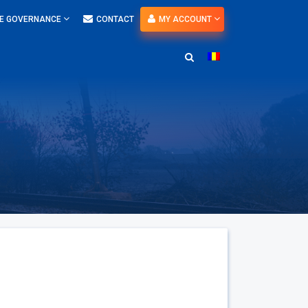
E GOVERNANCE
CONTACT
MY ACCOUNT