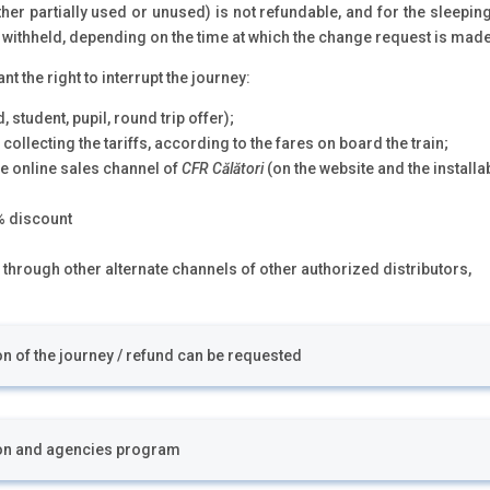
ther partially used or unused) is not refundable, and for the sleepi
s withheld, depending on the time at which the change request is made
 the right to interrupt the journey:
, student, pupil, round trip offer);
 collecting the tariffs, according to the fares on board the train;
e online sales channel of
CFR Călători
(on the website and the installa
0% discount
 through other alternate channels of other authorized distributors,
ion of the journey / refund can be requested
ion and agencies program