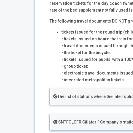
reservation tickets for the day coach (whe
rate of the bed supplement not fully used i
The following travel documents DO NOT grant
tickets issued for the round trip (child
• tickets issued on board the train for
• travel documents issued through th
• the ticket for the bicycle;
• tickets issued for pupils with a 10
• group ticket;
• electronic travel documents issued
• integrated metropolitan tickets.
The list of stations where the interrupt
SNTFC „CFR Călători” Company`s stat