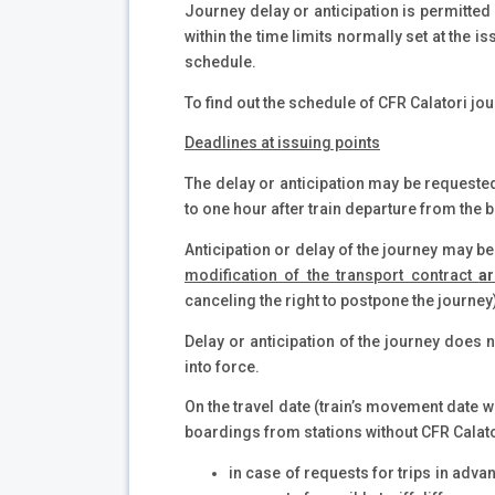
Journey delay or anticipation is permitted 
within the time limits normally set at the 
schedule.
To find out the schedule of CFR Calatori jou
Deadlines at issuing points
The delay or anticipation may be requested
to one hour after train departure from the b
Anticipation or delay of the journey may b
modification of the transport contract
a
canceling the right to postpone the journey
Delay or anticipation of the journey does no
into force.
On the travel date (train’s movement date wr
boardings from stations without CFR Calator
in case of requests for trips in advan