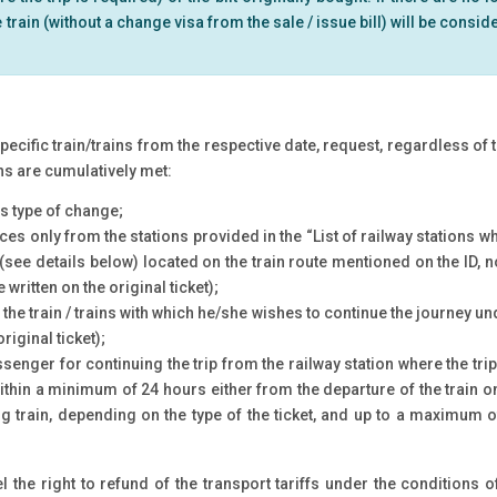
rain (without a change visa from the sale / issue bill) will be consi
ecific train/trains from the respective date, request, regardless of th
ons are cumulatively met:
is type of change;
fices only from the stations provided in the “List of railway stations w
(see details below) located on the train route mentioned on the ID, no
written on the original ticket);
he train / trains with which he/she wishes to continue the journey und
riginal ticket);
assenger for continuing the trip from the railway station where the tr
 within a minimum of 24 hours either from the departure of the train
ing train, depending on the type of the ticket, and up to a maximum o
 the right to refund of the transport tariffs under the conditions o