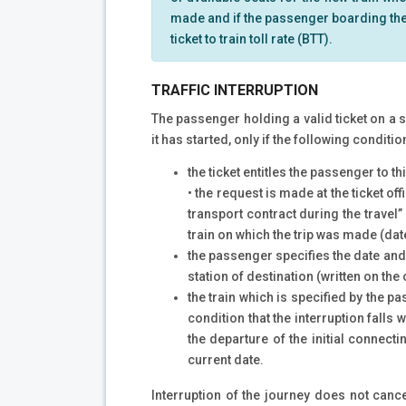
made and if the passenger boarding the t
ticket to train toll rate (BTT).
TRAFFIC INTERRUPTION
The passenger holding a valid ticket on a sp
it has started, only if the following conditi
the ticket entitles the passenger to th
• the request is made at the ticket of
transport contract during the travel” 
train on which the trip was made (date 
the passenger specifies the date and t
station of destination (written on the o
the train which is specified by the p
condition that the interruption falls
the departure of the initial connect
current date.
Interruption of the journey does not cancel