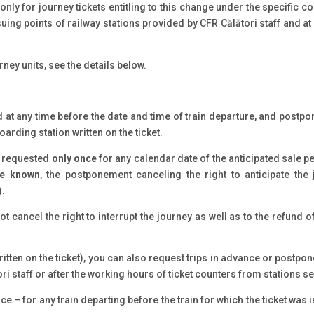
only for journey tickets entitling to this change under the specific c
issuing points of railway stations provided by CFR Călători staff and a
rney units, see the details below.
 at any time before the date and time of train departure, and post
oarding station written on the ticket.
e requested
only once
for any calendar date of the anticipated sale 
re known
, the postponement canceling the right to anticipate the 
).
t cancel the right to interrupt the journey as well as to the refund o
itten on the ticket), you can also request trips in advance or postpon
i staff or after the working hours of ticket counters from stations se
ce – for any train departing before the train for which the ticket was