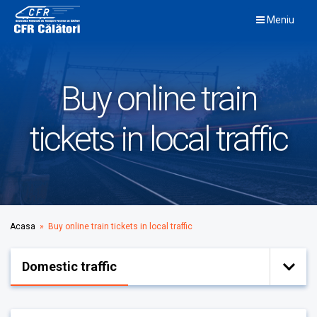
Skip
Meniu
to
content
Buy online train
tickets in local traffic
Acasa
» Buy online train tickets in local traffic
Domestic traffic