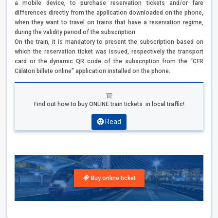
a mobile device, to purchase reservation tickets and/or fare
differences directly from the application downloaded on the phone,
when they want to travel on trains that have a reservation regime,
during the validity period of the subscription.
On the train, it is mandatory to present the subscription based on
which the reservation ticket was issued, respectively the transport
card or the dynamic QR code of the subscription from the “CFR
Călători billete online” application installed on the phone.
Find out how to buy ONLINE train tickets in local traffic!
Read
Buy online ticket