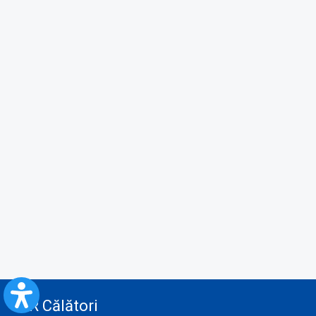
CFR Călători