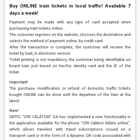
Buy ONLINE train tickets in local traffic!
Available 7
days a week!
Payment may be made with any type of card accepted when
purchasing train tickets online.
The customer registers on the website, chooses the destination and
selects the method of payment online, by credit card.
After the transaction is complete, the customer will receive the
ticket by mail, in electronic version.
Ticket printing is not mandatory, the customer being identifiable on
board train just based on her/his identity card and the ID of the
ticket.
Important!
The purchase, modification or refund of domestic traffic tickets
bought ONLINE can be done until the departure of the train at the
latest.
New!
SNTFC “CFR CĂLĂTORI” SA has implemented a new functionality in
the application available for the phone “CFR Călători billete online”,
which allows travelers with travel subscriptions issued on a
transport card or in the form of a dynamic QR code associated with