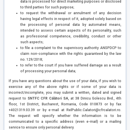
data is processed for direct marketing purposes or disclosed
to third parties for such purpose;
to request the withdrawal or annulment of any decision
having legal effects in respect of it, adopted solely based on
the processing of personal data by automated means,
intended to assess certain aspects of its personality, such
as professional competence, credibility, conduct or other
such aspects;
to file a complaint to the supervisory authority ANSPDCP to
claim non-compliance with the rights guaranteed by the law
no. 129/2018;
to refer to the court if you have suffered damage as a result
of processing your personal data;
If you have any questions about the use of your data, if you wish to
exercise any of the above rights or if some of your data is
incorrect/incomplete, you may submit a written, dated and signed
request to
SNTFC CFR Călători SA
, at 38 Dinicu Golescu Bvd., 4th
floor, 1st District, Bucharest, Romania, Code 010873 or by fax
+4021319.03.39 or by e-mail at RelPublic.Calatori@cfrcalatori.ro.
The request will specify whether the information is to be
communicated to a specific address (even e-mail) or a mailing
service to ensure only personal delivery.