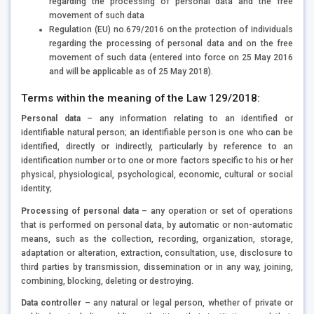
regarding the processing of personal data and the free
movement of such data
Regulation (EU) no.679/2016 on the protection of individuals
regarding the processing of personal data and on the free
movement of such data (entered into force on 25 May 2016
and will be applicable as of 25 May 2018).
Terms within the meaning of the Law 129/2018:
Personal data
– any information relating to an identified or
identifiable natural person; an identifiable person is one who can be
identified, directly or indirectly, particularly by reference to an
identification number or to one or more factors specific to his or her
physical, physiological, psychological, economic, cultural or social
identity;
Processing of personal data
– any operation or set of operations
that is performed on personal data, by automatic or non-automatic
means, such as the collection, recording, organization, storage,
adaptation or alteration, extraction, consultation, use, disclosure to
third parties by transmission, dissemination or in any way, joining,
combining, blocking, deleting or destroying.
Data controller
– any natural or legal person, whether of private or