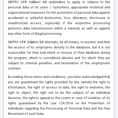
SNTFC CFR Călători SA
undertakes to apply, in relation to the
personal data of its users / customers, appropriate technical and
organizational measures for the protection of personal data against
accidental or unlawful destruction, loss, alteration, disclosure or
unauthorized access, especially if the respective processing
performs data transmissions within a network, as well as against
any other form of illegal processing.
SNTFC CFR Călători SA
attempts, by all means, to monitor and limit
the access of its employees directly to the database, but it is not
responsible for their bad intent or misuse of their database during
the program, which is considered abusive and for which they are
subject to criminal penalties and termination of the employment
contract.
By reading these terms and conditions, you have acknowledged that
you are guaranteed the rights provided by law, namely the right to
information, the right of access to data, the right to intervene, the
right to object, the right not to be the subject of an individual
decision, the right to appeal to the courts in case of violation of its
rights guaranteed by the Law 129/2018 on the Protection of
Individuals regarding the Processing of Personal Data and the Free
Movement of such Data.