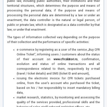
public law, including public authorities, their institutions and their
territorial structures, which determines the purpose and means of
processing the personal data; if the purpose and means of
processing the personal data are determined by a law or under an
enactment, the data controller is the natural or legal person, of
public or private law, which is designated as a data controller by that
law; or under that enactment.
The types of information collected vary depending on the purpose
of their collection and the performance of specific activities:
e-commerce by registering as a user of the service „Buy CFR
Online Ticket”, informing users / customers about the status
of their account on
www.cfrcălători.ro
, confirmation,
evolution and status of online transactions and all
correspondence related to them, respectively by e-mail
(travel / ticket details) and SMS (ticket ID and amount),
issuing the electronic invoice for CFR tickets purchased
online, from the user’s account who purchased the ticket,
based on his / her responsibility to insert mandatory billing
data,
market research, statistics, by monitoring and assessing the
quality of the services provided, professional skills and the
behavior of sales staff onboard and ticket offices, etc.