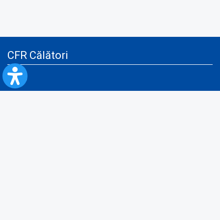
CFR Călători
Blog
Advertising services
Privacy Policy
Cookies policy
Video/Audio-Video monitoring policy
Personal Data Protection Policy
Collaboration protocol with the General Directorate for Personal
Registry to provide data from the National Personal Records Registry
A.N.P.C.