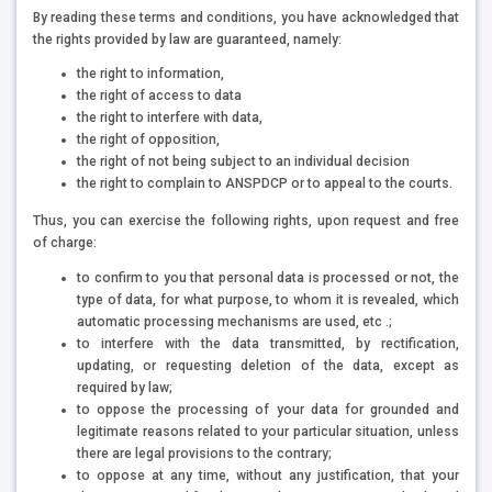
By reading these terms and conditions, you have acknowledged that
the rights provided by law are guaranteed, namely:
the right to information,
the right of access to data
the right to interfere with data,
the right of opposition,
the right of not being subject to an individual decision
the right to complain to ANSPDCP or to appeal to the courts.
Thus, you can exercise the following rights, upon request and free
of charge:
to confirm to you that personal data is processed or not, the
type of data, for what purpose, to whom it is revealed, which
automatic processing mechanisms are used, etc .;
to interfere with the data transmitted, by rectification,
updating, or requesting deletion of the data, except as
required by law;
to oppose the processing of your data for grounded and
legitimate reasons related to your particular situation, unless
there are legal provisions to the contrary;
to oppose at any time, without any justification, that your