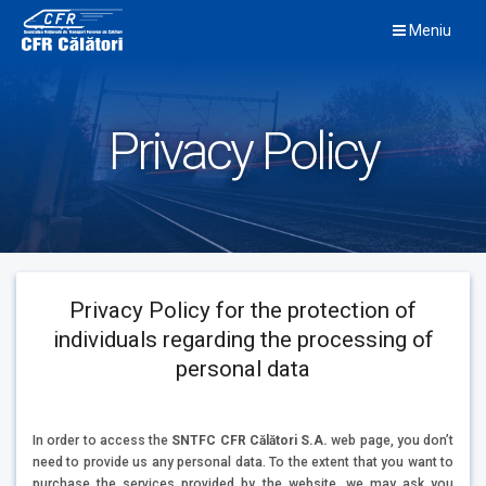
Skip
Meniu
to
content
Privacy Policy
Privacy Policy for the protection of
individuals regarding the processing of
personal data
In order to access the
SNTFC CFR Călători S.A.
web page, you don’t
need to provide us any personal data. To the extent that you want to
purchase the services provided by the website, we may ask you