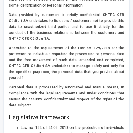
some identification or personal information.
Data provided by customers is strictly confidential.
SNTFC CFR
Călători SA
undertakes to its users / customers not to provide this
data to unauthorized third parties and to use it strictly for the
conduct of the business relationship between the customers and
SNTFC CFR Călători SA
.
According to the requirements of the Law no. 129/2018 for the
protection of individuals regarding the processing of personal data
and the free movement of such data, amended and completed,
SNTFC CFR Călători SA
undertakes to manage safely and only for
the specified purposes, the personal data that you provide about
yourself.
Personal data is processed by automated and manual means, in
compliance with the legal requirements and under conditions that
ensure the security, confidentiality and respect of the rights of the
data subjects.
Legislative framework
Law no. 122 of 24.05. 2018 on the protection of individuals