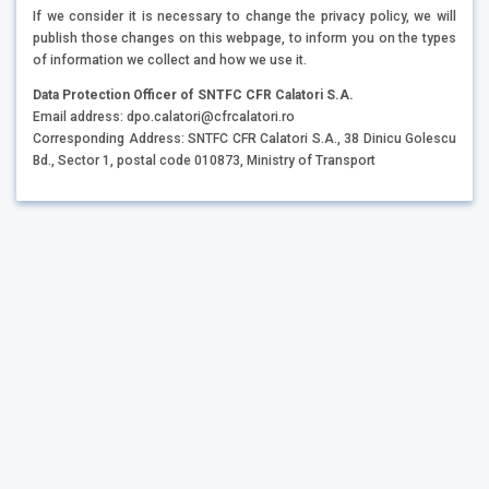
If we consider it is necessary to change the privacy policy, we will
publish those changes on this webpage, to inform you on the types
of information we collect and how we use it.
Data Protection Officer of SNTFC CFR Calatori S.A.
Email address: dpo.calatori@cfrcalatori.ro
Corresponding Address: SNTFC CFR Calatori S.A., 38 Dinicu Golescu
Bd., Sector 1, postal code 010873, Ministry of Transport