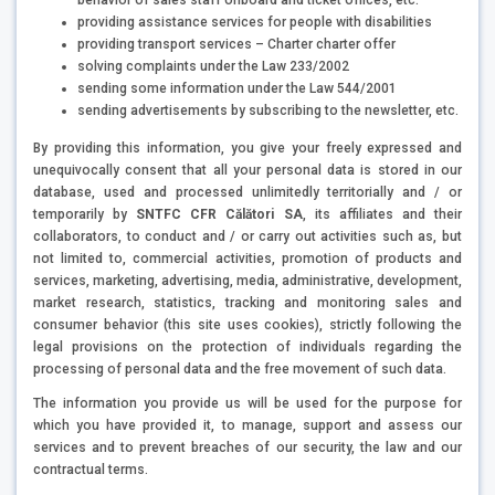
providing assistance services for people with disabilities
providing transport services – Charter charter offer
solving complaints under the Law 233/2002
sending some information under the Law 544/2001
sending advertisements by subscribing to the newsletter, etc.
By providing this information, you give your freely expressed and
unequivocally consent that all your personal data is stored in our
database, used and processed unlimitedly territorially and / or
temporarily by
SNTFC CFR Călători SA
, its affiliates and their
collaborators, to conduct and / or carry out activities such as, but
not limited to, commercial activities, promotion of products and
services, marketing, advertising, media, administrative, development,
market research, statistics, tracking and monitoring sales and
consumer behavior (this site uses cookies), strictly following the
legal provisions on the protection of individuals regarding the
processing of personal data and the free movement of such data.
The information you provide us will be used for the purpose for
which you have provided it, to manage, support and assess our
services and to prevent breaches of our security, the law and our
contractual terms.