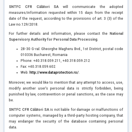
SNTFC CFR Călători SA
will communicate the adopted
measures/information requested within 15 days from the receipt
date of the request, according to the provisions of art. 3 (3) of the
Law no.129/2018.
For further details and information, please contact the
National
Supervisory Authority for Personal Data Processing
.
28-30 G-ral. Gheorghe Magheru Bvd., 1st District, postal code
010336 Bucharest, Romania
Phone: +40.318.059.211, +40.318.059.212
Fax: +40.318.059.602
Web:
http://www.dataprotection.ro/
.
Moreover, we would like to mention that any attempt to access, use,
modify another user’s personal data is strictly forbidden, being
punished by law, contravention or penal sanctions, as the case may
be.
SNTFC CFR Călători SA
is not liable for damage or malfunctions of
computer systems, managed by a third-party hosting company, that
may endanger the security of the database containing personal
data.