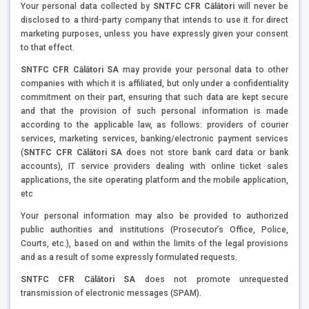
Your personal data collected by
SNTFC CFR Călători
will never be
disclosed to a third-party company that intends to use it for direct
marketing purposes, unless you have expressly given your consent
to that effect.
SNTFC CFR Călători SA
may provide your personal data to other
companies with which it is affiliated, but only under a confidentiality
commitment on their part, ensuring that such data are kept secure
and that the provision of such personal information is made
according to the applicable law, as follows: providers of courier
services, marketing services, banking/electronic payment services
(
SNTFC CFR Călători SA
does not store bank card data or bank
accounts), IT service providers dealing with online ticket sales
applications, the site operating platform and the mobile application,
etc
Your personal information may also be provided to authorized
public authorities and institutions (Prosecutor’s Office, Police,
Courts, etc.), based on and within the limits of the legal provisions
and as a result of some expressly formulated requests.
SNTFC CFR Călători SA
does not promote unrequested
transmission of electronic messages (SPAM).