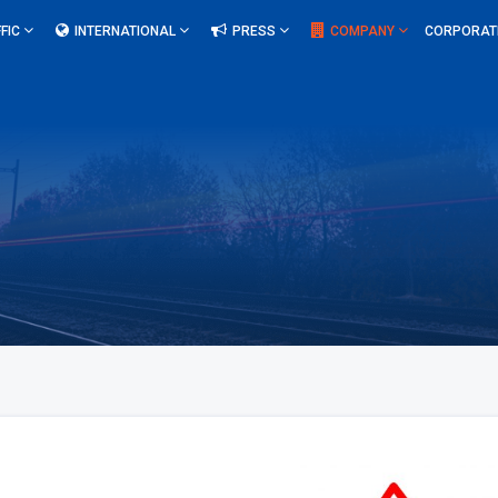
FIC
INTERNATIONAL
PRESS
COMPANY
CORPORAT