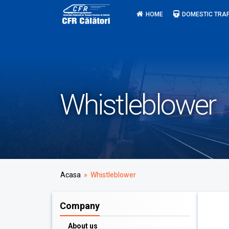
Skip
HOME
DOMESTIC TRAF
to
content
Whistleblower
Acasa
» Whistleblower
Company
About us