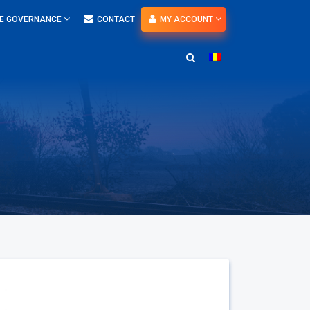
E GOVERNANCE
CONTACT
MY ACCOUNT