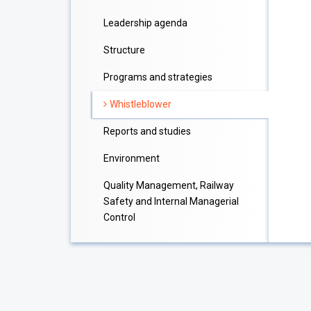
Leadership agenda
Structure
Programs and strategies
Whistleblower
Reports and studies
Environment
Quality Management, Railway
Safety and Internal Managerial
Control