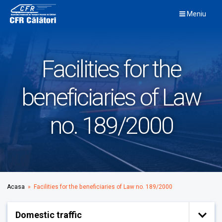
Skip
Meniu
to
content
Facilities for the
beneficiaries of Law
no. 189/2000
Acasa
» Facilities for the beneficiaries of Law no. 189/2000
Domestic traffic