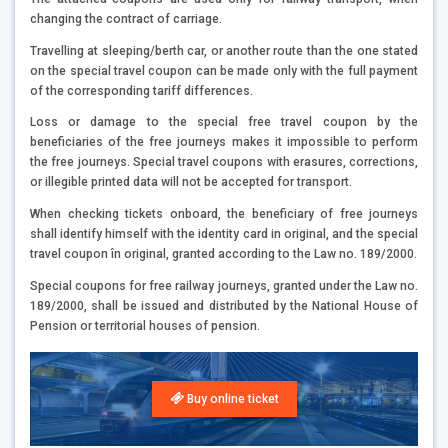
changing the contract of carriage.
Travelling at sleeping/berth car, or another route than the one stated
on the special travel coupon can be made only with the full payment
of the corresponding tariff differences.
Loss or damage to the special free travel coupon by the
beneficiaries of the free journeys makes it impossible to perform
the free journeys. Special travel coupons with erasures, corrections,
or illegible printed data will not be accepted for transport.
When checking tickets onboard, the beneficiary of free journeys
shall identify himself with the identity card in original, and the special
travel coupon în original, granted according to the Law no. 189/2000.
Special coupons for free railway journeys, granted under the Law no.
189/2000, shall be issued and distributed by the National House of
Pension or territorial houses of pension.
Buy online ticket