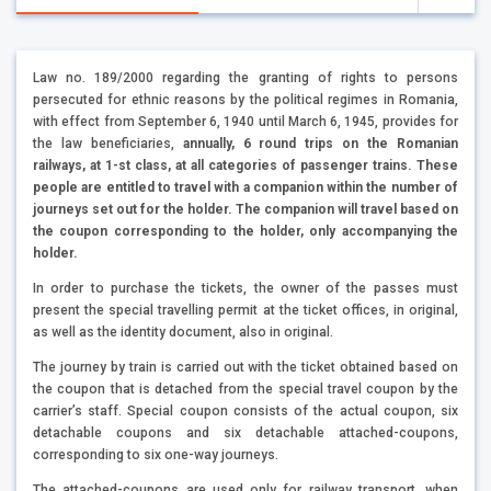
Law no. 189/2000 regarding the granting of rights to persons
persecuted for ethnic reasons by the political regimes in Romania,
with effect from September 6, 1940 until March 6, 1945, provides for
the law beneficiaries,
annually, 6 round trips on the Romanian
railways, at 1-st class, at all categories of passenger trains. These
people are entitled to travel with a companion within the number of
journeys set out for the holder. The companion will travel based on
the coupon corresponding to the holder, only accompanying the
holder.
In order to purchase the tickets, the owner of the passes must
present the special travelling permit at the ticket offices, in original,
as well as the identity document, also in original.
The journey by train is carried out with the ticket obtained based on
the coupon that is detached from the special travel coupon by the
carrier’s staff. Special coupon consists of the actual coupon, six
detachable coupons and six detachable attached-coupons,
corresponding to six one-way journeys.
The attached-coupons are used only for railway transport, when