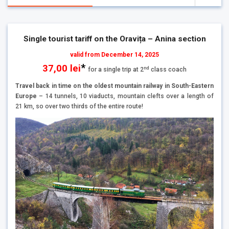
Single tourist tariff on the Oravița – Anina section
valid from December 14, 2025
*
37,00 lei
nd
for a single trip at 2
class coach
Travel back in time on the oldest mountain railway in South-Eastern
Europe
– 14 tunnels, 10 viaducts, mountain clefts over a length of
21 km, so over two thirds of the entire route!