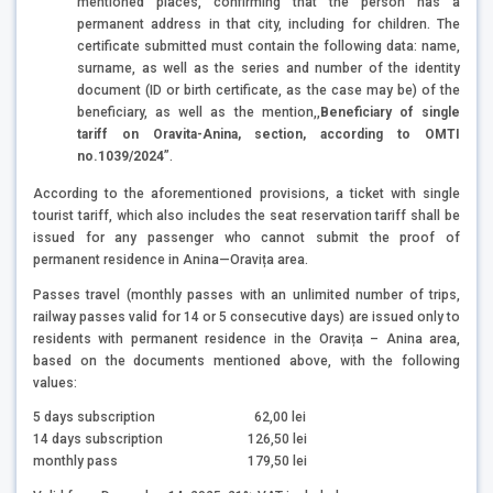
mentioned places, confirming that the person has a
permanent address in that city, including for children. The
certificate submitted must contain the following data: name,
surname, as well as the series and number of the identity
document (ID or birth certificate, as the case may be) of the
beneficiary, as well as the mention,,
Beneficiary of single
tariff on Oravita-Anina, section, according to OMTI
no.1039/2024
”.
According to the aforementioned provisions, a ticket with single
tourist tariff, which also includes the seat reservation tariff shall be
issued for any passenger who cannot submit the proof of
permanent residence in Anina—Oravița area.
Passes travel (monthly passes with an unlimited number of trips,
railway passes valid for 14 or 5 consecutive days) are issued only to
residents with permanent residence in the Oravița – Anina area,
based on the documents mentioned above, with the following
values:
5 days subscription
62,00 lei
14 days subscription
126,50 lei
monthly pass
179,50 lei