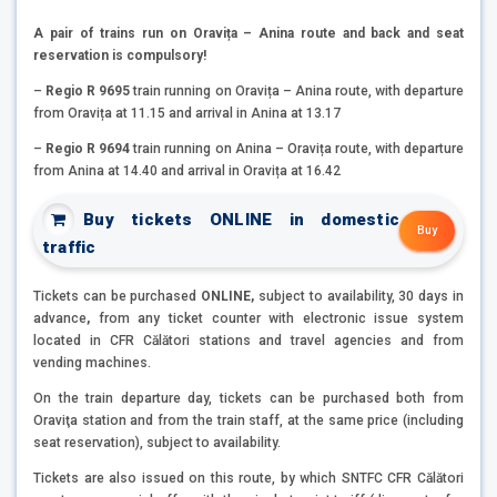
A pair of trains run on Oravița – Anina route and back and seat
reservation is compulsory!
–
Regio R 9695
train running on Oravița – Anina route, with departure
from Oravița at 11.15 and arrival in Anina at 13.17
–
Regio R 9694
train running on Anina – Oravița route, with departure
from Anina at 14.40 and arrival in Oravița at 16.42
Buy tickets ONLINE in domestic
Buy
traffic
Tickets can be purchased
ONLINE,
subject to availability, 30 days in
advance
,
from any ticket counter with electronic issue system
located in CFR Călători stations and travel agencies and from
vending machines.
On the train departure day, tickets can be purchased both from
Oraviţa station and from the train staff, at the same price (including
seat reservation), subject to availability.
Tickets are also issued on this route, by which SNTFC CFR Călători