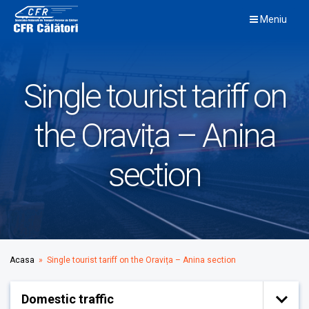
Skip
Meniu
to
content
Single tourist tariff on
the Oravița – Anina
section
Acasa
» Single tourist tariff on the Oravița – Anina section
Domestic traffic