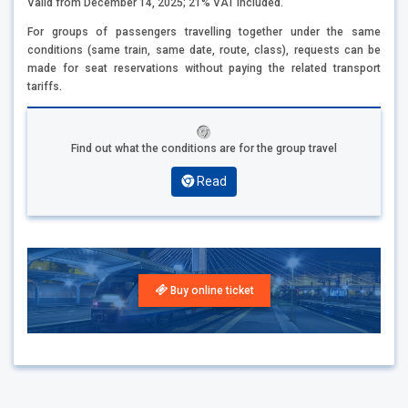
Valid from December 14, 2025; 21% VAT included.
For groups of passengers travelling together under the same
conditions (same train, same date, route, class), requests can be
made for seat reservations without paying the related transport
tariffs.
Find out what the conditions are for the group travel
Read
Buy online ticket