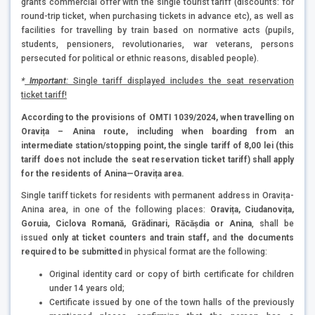
grants commercial offer with the single tourist tariff (discounts: for
round-trip ticket, when purchasing tickets in advance etc), as well as
facilities for travelling by train based on normative acts (pupils,
students, pensioners, revolutionaries, war veterans, persons
persecuted for political or ethnic reasons, disabled people).
*
Important
:
Single tariff displayed includes the seat reservation
ticket tariff!
According to the provisions of OMTI 1039/2024, when travelling on
Oravița – Anina route, including when boarding from an
intermediate station/stopping point, the single tariff of 8,00 lei (this
tariff does not include the seat reservation ticket tariff) shall apply
for the residents of Anina—Oravița area.
Single tariff tickets for residents with permanent address in Oravița-
Anina area, in one of the following places:
Oravița, Ciudanovița,
Goruia, Ciclova Romană, Grădinari, Răcășdia or Anina
, shall be
issued
only at ticket counters and train staff,
and
the documents
required to be submitted
in physical format are the following:
Original identity card or copy of birth certificate for children
under 14 years old;
Certificate issued by one of the town halls of the previously