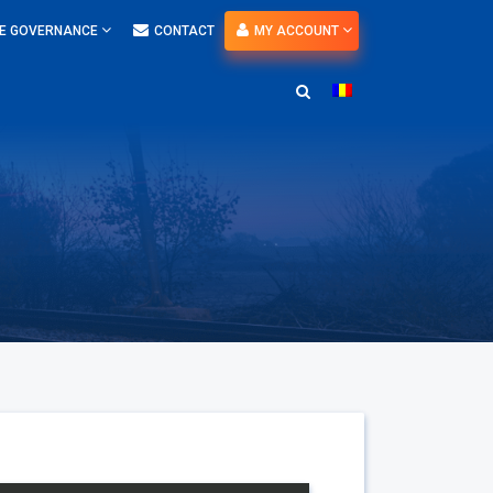
E GOVERNANCE
CONTACT
MY ACCOUNT