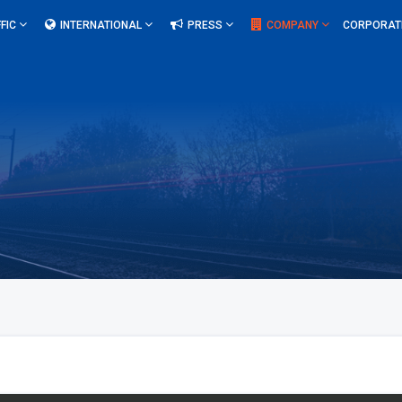
FIC
INTERNATIONAL
PRESS
COMPANY
CORPORAT