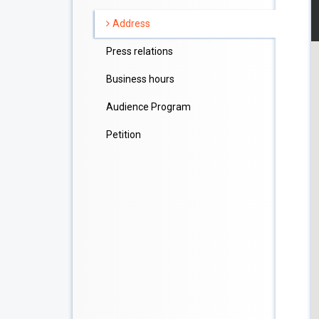
Address
Press relations
Business hours
Audience Program
Petition