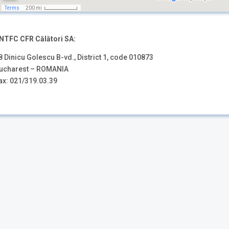
NTFC CFR Călători SA:
8 Dinicu Golescu B-vd., District 1, code 010873
ucharest – ROMANIA
ax: 021/319.03.39