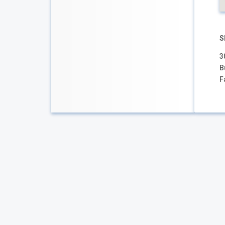
S
3
B
F