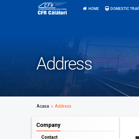
Skip
HOME
DOMESTIC TRAF
to
content
Address
Acasa
» Address
Company
Contact