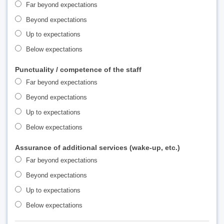
Far beyond expectations
Beyond expectations
Up to expectations
Below expectations
Punctuality / competence of the staff
Far beyond expectations
Beyond expectations
Up to expectations
Below expectations
Assurance of additional services (wake-up, etc.)
Far beyond expectations
Beyond expectations
Up to expectations
Below expectations