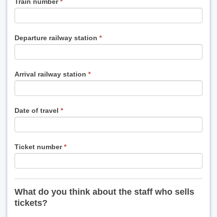
Train number
*
Departure railway station
*
Arrival railway station
*
Date of travel
*
Ticket number
*
What do you think about the staff who sells
tickets?