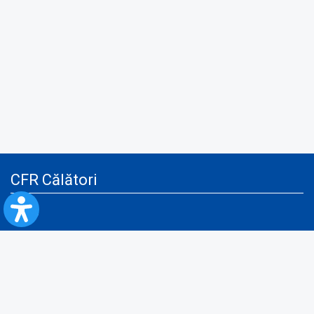
CFR Călători
Blog
Advertising services
Privacy Policy
Cookies policy
Video/Audio-Video monitoring policy