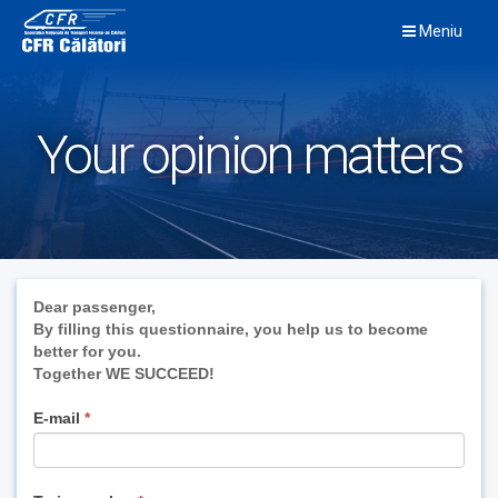
Skip
Meniu
to
content
Your opinion matters
If
Dear passenger,
you
By filling this questionnaire, you help us to become
are
better for you.
human,
Together WE SUCCEED!
leave
this
E-mail
*
field
blank.