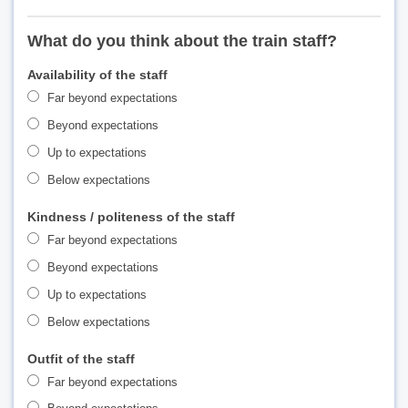
What do you think about the train staff?
Availability of the staff
Far beyond expectations
Beyond expectations
Up to expectations
Below expectations
Kindness / politeness of the staff
Far beyond expectations
Beyond expectations
Up to expectations
Below expectations
Outfit of the staff
Far beyond expectations