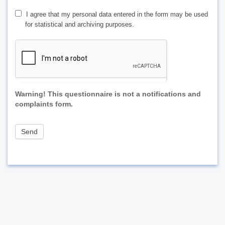
I agree that my personal data entered in the form may be used
for statistical and archiving purposes.
Warning! This questionnaire is not a notifications and
complaints form.
Send