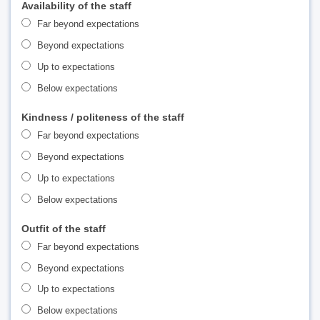
Availability of the staff
Far beyond expectations
Beyond expectations
Up to expectations
Below expectations
Kindness / politeness of the staff
Far beyond expectations
Beyond expectations
Up to expectations
Below expectations
Outfit of the staff
Far beyond expectations
Beyond expectations
Up to expectations
Below expectations