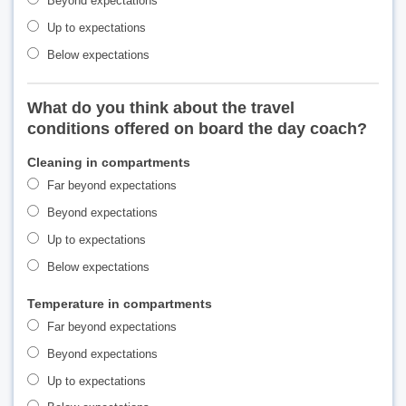
Beyond expectations
Up to expectations
Below expectations
What do you think about the travel
conditions offered on board the day coach?
Cleaning in compartments
Far beyond expectations
Beyond expectations
Up to expectations
Below expectations
Temperature in compartments
Far beyond expectations
Beyond expectations
Up to expectations