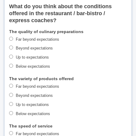
What do you think about the conditions
offered in the restaurant / bar-bistro /
express coaches?
The quality of culinary preparations
Far beyond expectations
Beyond expectations
Up to expectations
Below expectations
The variety of products offered
Far beyond expectations
Beyond expectations
Up to expectations
Below expectations
The speed of service
Far beyond expectations