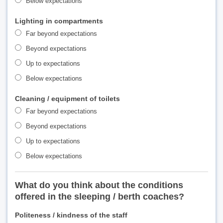
Below expectations
Lighting in compartments
Far beyond expectations
Beyond expectations
Up to expectations
Below expectations
Cleaning / equipment of toilets
Far beyond expectations
Beyond expectations
Up to expectations
Below expectations
What do you think about the conditions
offered in the sleeping / berth coaches?
Politeness / kindness of the staff