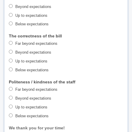
Beyond expectations
Up to expectations
Below expectations
The correctness of the bill
Far beyond expectations
Beyond expectations
Up to expectations
Below expectations
Politeness / kindness of the staff
Far beyond expectations
Beyond expectations
Up to expectations
Below expectations
We thank you for your time!