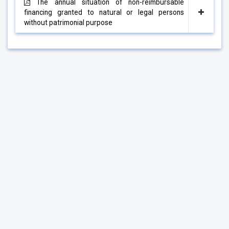
The annual situation of non-reimbursable
financing granted to natural or legal persons
without patrimonial purpose