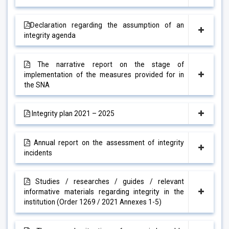
Declaration regarding the assumption of an
integrity agenda
The narrative report on the stage of
implementation of the measures provided for in
the SNA
Integrity plan 2021 – 2025
Annual report on the assessment of integrity
incidents
Studies / researches / guides / relevant
informative materials regarding integrity in the
institution (Order 1269 / 2021 Annexes 1-5)