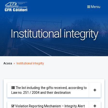
Skip
Meniu
to
content
Institutional integrity
Acasa
» Institutional integrity
The list including the gifts received, according to
Law no. 251 / 2004 and their destination
Violation Reporting Mechanism – Integrity Alert