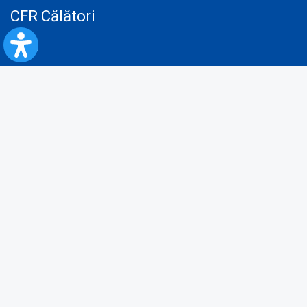
CFR Călători
Blog
Advertising services
Privacy Policy
Cookies policy
Video/Audio-Video monitoring policy
Personal Data Protection Policy
Collaboration protocol with the General Directorate for Personal
Registry to provide data from the National Personal Records Registry
A.N.P.C.
Useful information
Rules for train travel