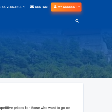
E GOVERNANCE
CONTACT
MY ACCOUNT
petitive prices for those who want to go on