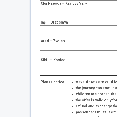
Cluj Napoca – Karlovy Vary
Iași – Bratislava
Arad – Zvolen
Sibiu – Kosice
Please notice!
travel tickets are
valid
f
the journey can start in 
children are not require
the offer is valid
only fo
refund and exchange the t
passengers must use the