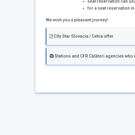
seat reservation can us
for a seat reservation i
We wish you a pleasant journey!
City Star Slovacia / Cehia offer
Stations and CFR Călători agencies who iss