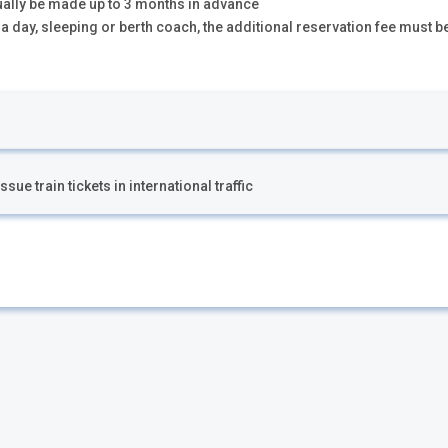
ually be made up to 3 months in advance
n a day, sleeping or berth coach, the additional reservation fee must b
ue train tickets in international traffic