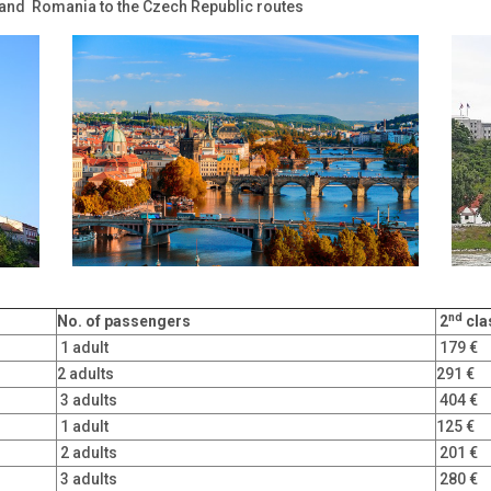
 and Romania to the Czech Republic routes
nd
No. of
passengers
2
cla
1 adult
179 €
2 adults
291 €
3 adults
404 €
1 adult
125 €
2 adults
201 €
3 adults
280 €