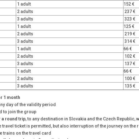
1 adult
152 €
2 adults
237 €
3 adults
323 €
1 adult
125 €
2 adults
219 €
3 adults
314 €
1 adult
66 €
2 adults
102 €
3 adults
137 €
1 adult
66 €
2 adults
100 €
3 adults
135 €
or
1 month
any day of the validity period
d to join the group
r a round trip
, to any destination in Slovakia and the Czech Republic,
w
ravel ticket is permitted, but also interruption of the journey on the 
 trains on the travel card