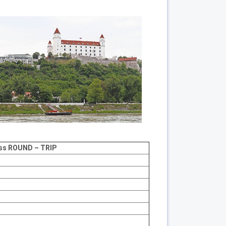
ss
ROUND – TRIP