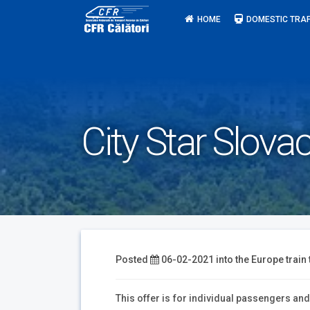
Skip
HOME
DOMESTIC TRAF
to
content
City Star Slovac
Posted
06-02-2021
into the
Europe train 
This offer is for individual passengers an