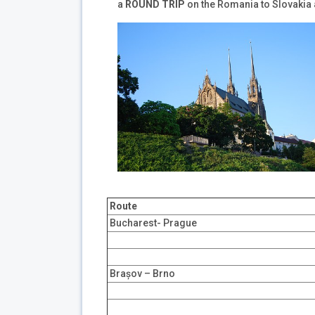
a
ROUND TRIP
on the Romania to Slovakia
Route
Bucharest- Prague
Brașov – Brno