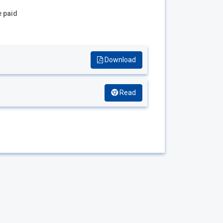
e paid
Download
Read