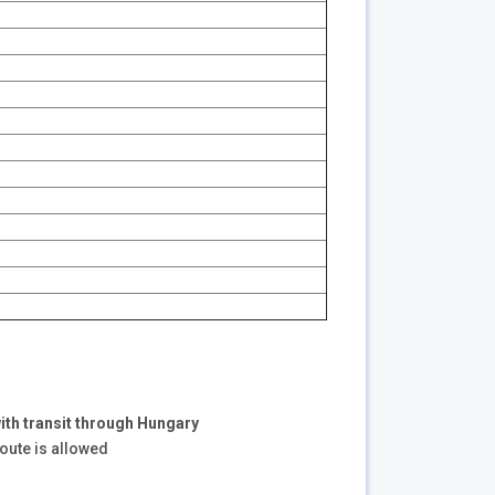
ith transit through Hungary
route is allowed