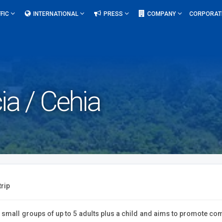
FIC
INTERNATIONAL
PRESS
COMPANY
CORPORAT
ia / Cehia
trip
d small groups of up to 5 adults plus a child and aims to promote com