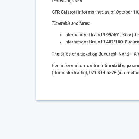
October 6, 2025
CFR Călători informs that, as of October 10, 
Timetable and fares:
International train
IR
99/401
:
Kiev
(de
International train
IR 402/100
:
Bucure
The price of a ticket on București Nord – Kie
For information on train timetable, pas
(domestic traffic), 021.314.5528 (internatio