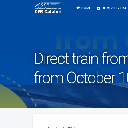
Skip
HOME
DOMESTIC TRAF
to
content
Direct train fr
from October 1