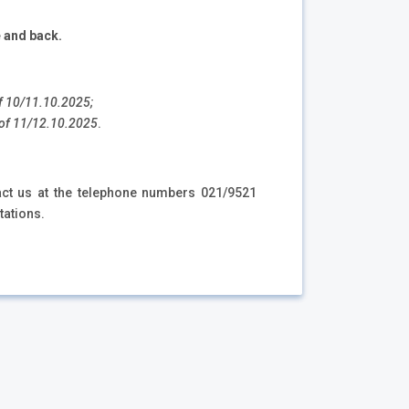
e and back.
 of 10/11.10.2025;
as of 11/12.10.2025
.
tact us at the telephone numbers 021/9521
tations.