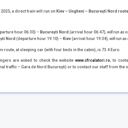
2025, a direct train will run on
Kiev – Ungheni – București Nord rout
parture hour 06:30) –
București Nord
(arrival hour 06:47)
, will run as
ști Nord
(departure hour 19:10) –
Kiev
(arrival hour 19:34)
, will run 
v route, at sleeping car (with four beds in the cabin), is 73.4 Euro.
sengers are asked to check the website
www.cfrcalatori.ro
, to con
nal traffic – Gara de Nord Bucureşti) or to contact our staff from the s