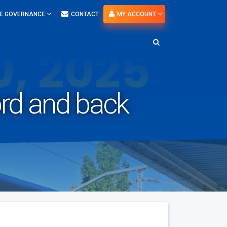
E GOVERNANCE
CONTACT
MY ACCOUNT
Nord and back