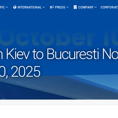
FIC
INTERNATIONAL
PRESS
COMPANY
CORPORAT
om Kiev to Bucuresti 
0, 2025