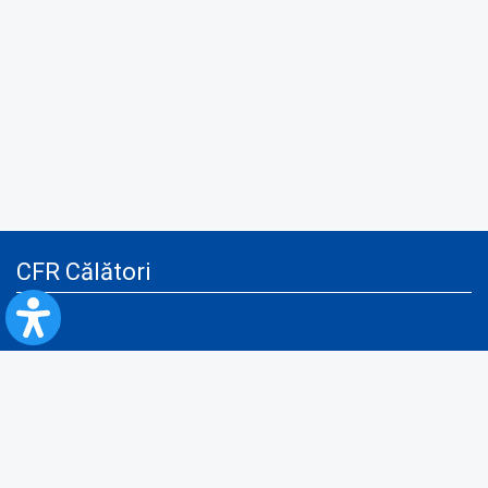
CFR Călători
Blog
Advertising services
Privacy Policy
Cookies policy
Video/Audio-Video monitoring policy