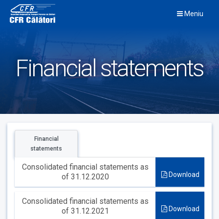
Skip
Meniu
to
content
Financial statements
Financial
statements
Consolidated financial statements as
Download
of 31.12.2020
Consolidated financial statements as
Download
of 31.12.2021