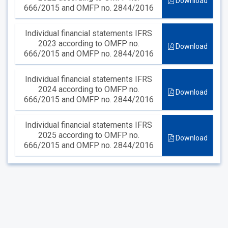
Download
666/2015 and OMFP no. 2844/2016
Individual financial statements IFRS
2023 according to OMFP no.
Download
666/2015 and OMFP no. 2844/2016
Individual financial statements IFRS
2024 according to OMFP no.
Download
666/2015 and OMFP no. 2844/2016
Individual financial statements IFRS
2025 according to OMFP no.
Download
666/2015 and OMFP no. 2844/2016