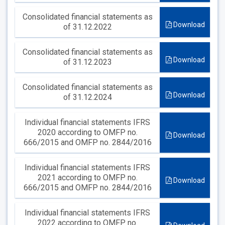
Consolidated financial statements as
Download
of 31.12.2022
Consolidated financial statements as
Download
of 31.12.2023
Consolidated financial statements as
Download
of 31.12.2024
Individual financial statements IFRS
2020 according to OMFP no.
Download
666/2015 and OMFP no. 2844/2016
Individual financial statements IFRS
2021 according to OMFP no.
Download
666/2015 and OMFP no. 2844/2016
Individual financial statements IFRS
2022 according to OMFP no.