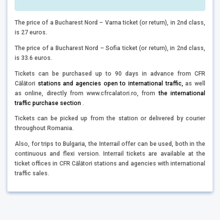
The price of a Bucharest Nord – Varna ticket (or return), in 2nd class,
is 27 euros.
The price of a Bucharest Nord – Sofia ticket (or return), in 2nd class,
is 33.6 euros.
Tickets can be purchased up to 90 days in advance from CFR
Călători
stations and agencies open to international traffic,
as well
as online, directly from www.cfrcalatori.ro, from
the international
traffic purchase section
.
Tickets can be picked up from the station or delivered by courier
throughout Romania.
Also, for trips to Bulgaria, the Interrail offer can be used, both in the
continuous and flexi version. Interrail tickets are available at the
ticket offices in CFR Călători stations and agencies with international
traffic sales.