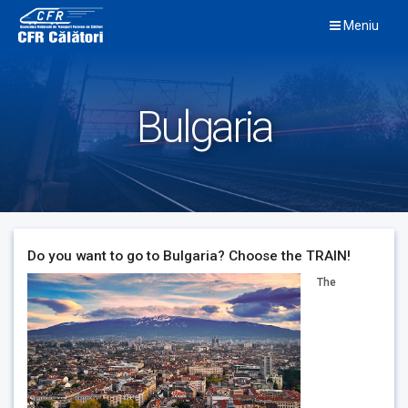
Skip
Meniu
to
content
Bulgaria
Do you want to go to Bulgaria? Choose the TRAIN!
The