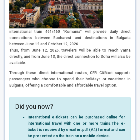
international train 461/460 “Romania” will provide daily direct
connections between Bucharest and destinations in Bulgaria
between June 12 and October 12, 2026.
Thus, from June 12, 2026, travelers will be able to reach Varna
directly, and from June 13, the direct connection to Sofia will also be
available.
Through these direct international routes, CFR Călători supports
passengers who choose to spend their holidays or vacations in
Bulgaria, offering a comfortable and affordable travel option.
Did you now?
International e-tickets can be purchased online for
international travel with one or more trains.
The e-
ticket is received by email in .pdf (A4) format and can
be presented on the train on a mobile device.