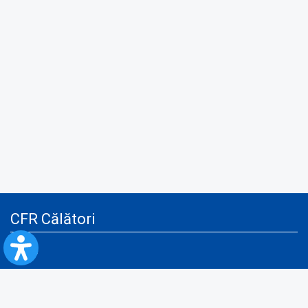
CFR Călători
Blog
Advertising services
Privacy Policy