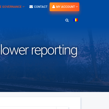
E GOVERNANCE
CONTACT
MY ACCOUNT
blower reporting