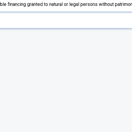
e financing granted to natural or legal persons without patrimo