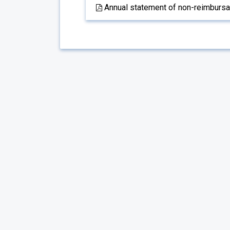
Annual statement of non-reimbursabl