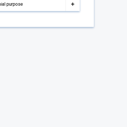
nial purpose