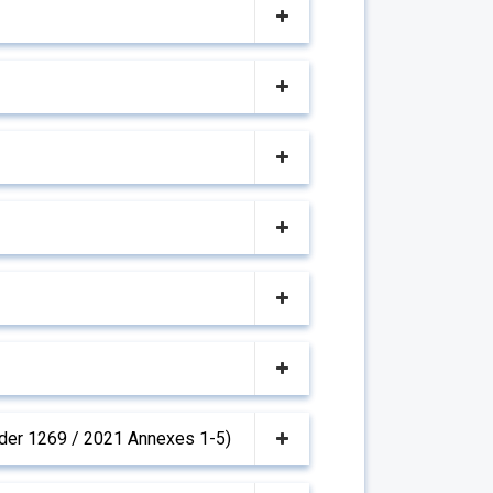
(Order 1269 / 2021 Annexes 1-5)