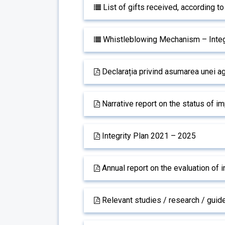
List of gifts received, according t
Whistleblowing Mechanism – Integ
Declarația privind asumarea unei ag
Narrative report on the status of i
Integrity Plan 2021 – 2025
Annual report on the evaluation of i
Relevant studies / research / guide