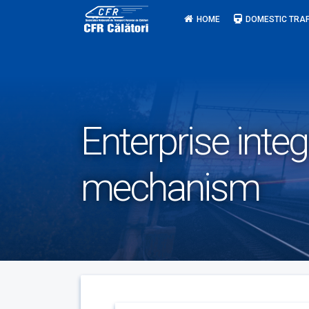
Skip
HOME
DOMESTIC TRAF
to
content
Enterprise integ
mechanism