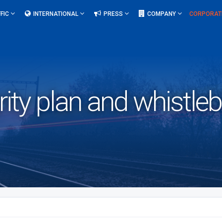
FIC
INTERNATIONAL
PRESS
COMPANY
CORPORAT
rity plan and whistle