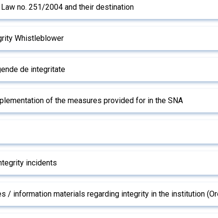
o Law no. 251/2004 and their destination
rity Whistleblower
ende de integritate
mplementation of the measures provided for in the SNA
ntegrity incidents
s / information materials regarding integrity in the institution 