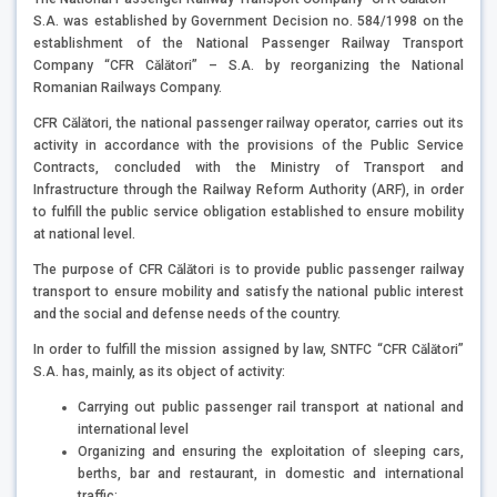
S.A. was established by Government Decision no. 584/1998 on the
establishment of the National Passenger Railway Transport
Company “CFR Călători” – S.A. by reorganizing the National
Romanian Railways Company.
CFR Călători, the national passenger railway operator, carries out its
activity in accordance with the provisions of the Public Service
Contracts, concluded with the Ministry of Transport and
Infrastructure through the Railway Reform Authority (ARF), in order
to fulfill the public service obligation established to ensure mobility
at national level.
The purpose of CFR Călători is to provide public passenger railway
transport to ensure mobility and satisfy the national public interest
and the social and defense needs of the country.
In order to fulfill the mission assigned by law, SNTFC “CFR Călători”
S.A. has, mainly, as its object of activity:
Carrying out public passenger rail transport at national and
international level
Organizing and ensuring the exploitation of sleeping cars,
berths, bar and restaurant, in domestic and international
traffic;