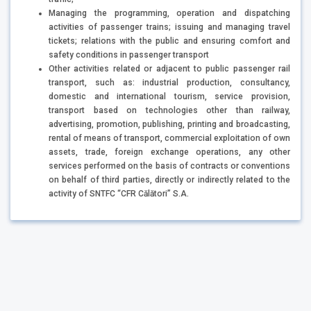
Managing the programming, operation and dispatching
activities of passenger trains; issuing and managing travel
tickets; relations with the public and ensuring comfort and
safety conditions in passenger transport
Other activities related or adjacent to public passenger rail
transport, such as: industrial production, consultancy,
domestic and international tourism, service provision,
transport based on technologies other than railway,
advertising, promotion, publishing, printing and broadcasting,
rental of means of transport, commercial exploitation of own
assets, trade, foreign exchange operations, any other
services performed on the basis of contracts or conventions
on behalf of third parties, directly or indirectly related to the
activity of SNTFC “CFR Călători” S.A.