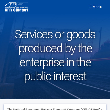
Skip
Meniu
to
content
Services or goods
produced by the
enterprise in the
public interest
The National Passenger Railway Transport Company “CFR Călători” –