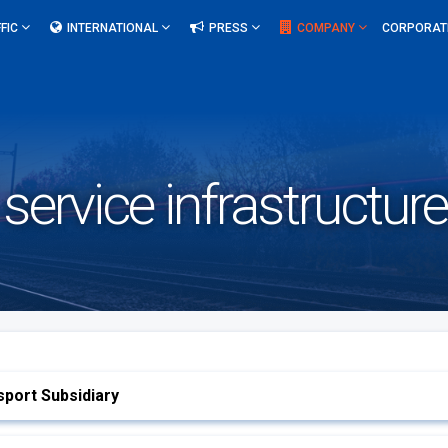
FIC
INTERNATIONAL
PRESS
COMPANY
CORPORAT
 service infrastructur
port Subsidiary