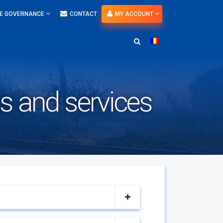
E GOVERNANCE
CONTACT
MY ACCOUNT
es and services