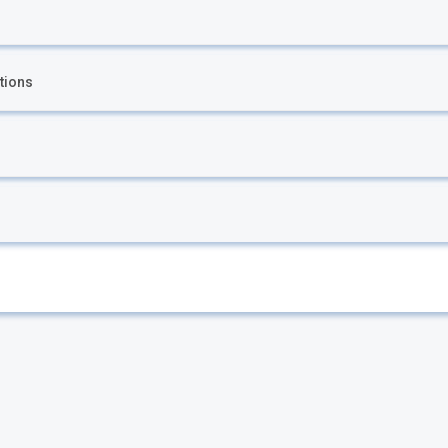
tions