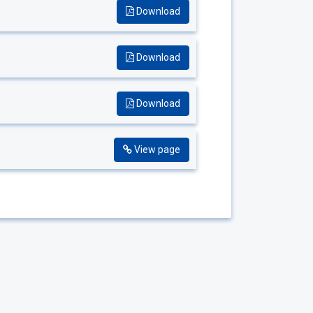
Download
Download
Download
View page