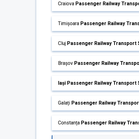
Craiova
Passenger Railway Transpo
Timișoara
Passenger Railway Trans
Cluj
Passenger Railway Transport 
Brașov
Passenger Railway Transpo
Iași Passenger Railway Transport 
Galați
Passenger Railway Transport
Constanța
Passenger Railway Trans