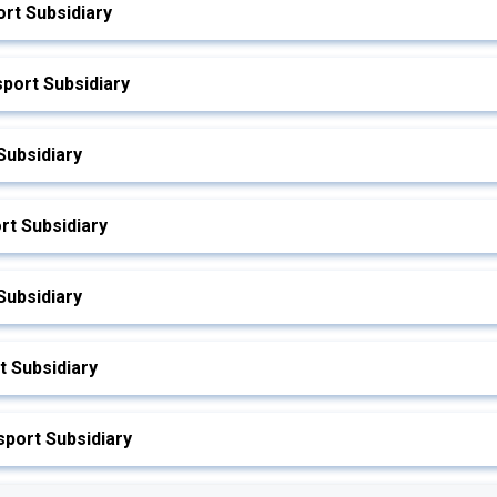
rt Subsidiary
port Subsidiary
Subsidiary
rt Subsidiary
Subsidiary
 Subsidiary
port Subsidiary