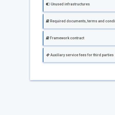
Unused infrastructures
Required documents, terms and condi
Framework contract
Auxiliary service fees for third parties