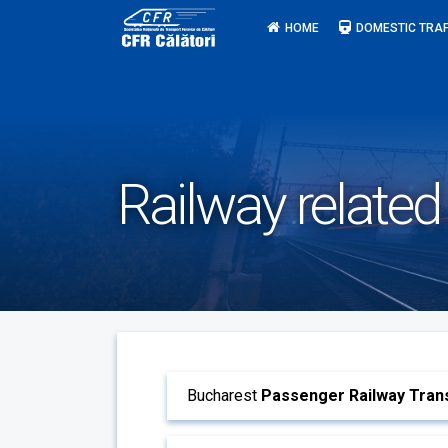
Skip
HOME
DOMESTIC TRAF
to
content
Railway related
Bucharest
Passenger Railway Trans