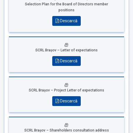
Selection Plan for the Board of Directors member
positions
Descarcă
SCRL Brașov – Letter of expectations
Descarcă
SCRL Brașov – Project Letter of expectations
Descarcă
SCRL Brașov – Shareholders consultation address