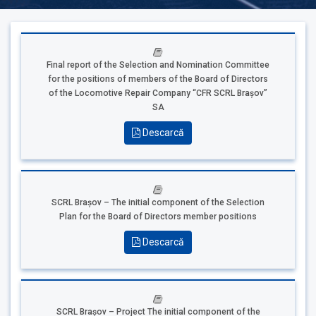
Final report of the Selection and Nomination Committee
for the positions of members of the Board of Directors
of the Locomotive Repair Company “CFR SCRL Brașov”
SA
Descarcă
SCRL Brașov – The initial component of the Selection
Plan for the Board of Directors member positions
Descarcă
SCRL Brașov – Project The initial component of the