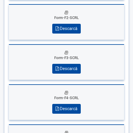
Form-F2-SCRL
Descarcă
Form-F3-SCRL
Descarcă
Form-F4-SCRL
Descarcă