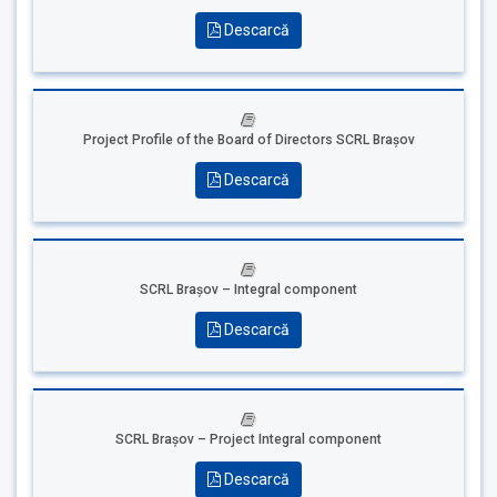
Descarcă
Project Profile of the Board of Directors SCRL Brașov
Descarcă
SCRL Brașov – Integral component
Descarcă
SCRL Brașov – Project Integral component
Descarcă