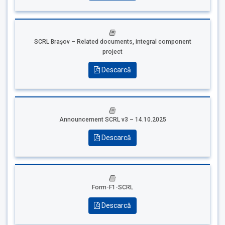
SCRL Brașov – Related documents, i
ntegral component
project
Descarcă
Announcement SCRL v3 – 14.10.2025
Descarcă
Form-F1-SCRL
Descarcă