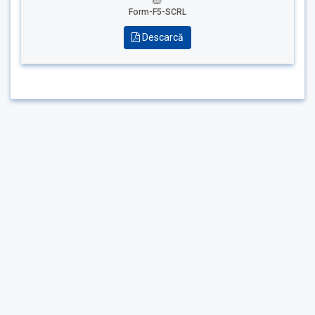
Form-F5-SCRL
Descarcă