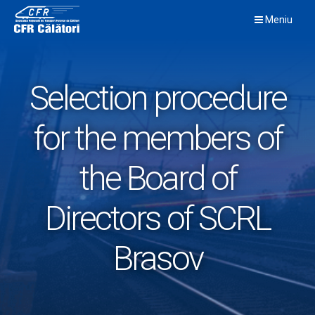
Skip
Meniu
to
content
Selection procedure
for the members of
the Board of
Directors of SCRL
Brasov