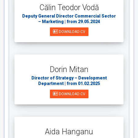
Călin Teodor Vodă
Deputy General Director Commercial Sector
– Marketing | from 29.05.2024
DOWNLOAD CV
Dorin Mitan
Director of Strategy – Development
Department | from 01.02.2025
DOWNLOAD CV
Aida Hanganu