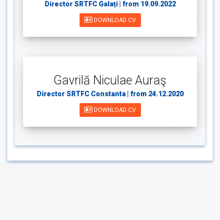
Director SRTFC Galați | from 19.09.2022
DOWNLOAD CV
Gavrilă Niculae Auraş
Director SRTFC Constanta | from 24.12.2020
DOWNLOAD CV