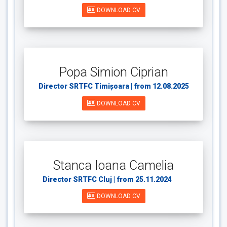
DOWNLOAD CV
Popa Simion Ciprian
Director SRTFC Timișoara | from 12.08.2025
DOWNLOAD CV
Stanca Ioana Camelia
Director SRTFC Cluj | from 25.11.2024
din
DOWNLOAD CV