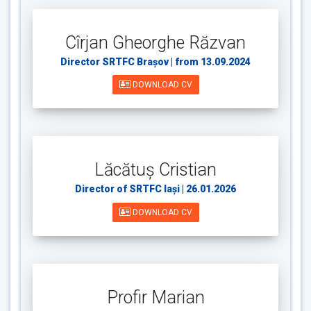
Cîrjan Gheorghe Răzvan
Director SRTFC Brașov | from 13.09.2024
DOWNLOAD CV
Lăcătuș Cristian
Director of SRTFC Iași | 26.01.2026
DOWNLOAD CV
Profir Marian