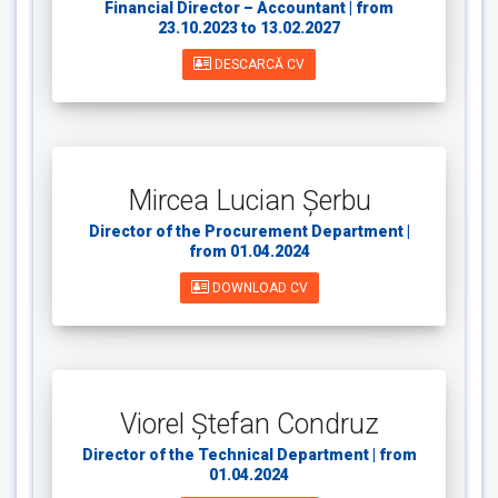
Financial Director – Accountant | from
23.10.2023 to 13.02.2027
DESCARCĂ CV
Mircea Lucian Șerbu
Director of the Procurement Department |
from 01.04.2024
DOWNLOAD CV
Viorel Ștefan Condruz
Director of the Technical Department | from
01.04.2024