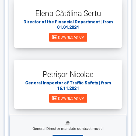
Elena Cătălina Sertu
Director of the Financial Department | from
01.04.2024
DOWNLOAD CV
Petrișor Nicolae
General Inspector of Traffic Safety | from
16.11.2021
DOWNLOAD CV
General Director mandate contract model