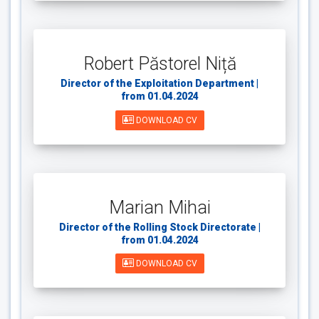
Robert Păstorel Niță
Director of the Exploitation Department |
from 01.04.2024
DOWNLOAD CV
Marian Mihai
Director of the Rolling Stock Directorate |
from 01.04.2024
DOWNLOAD CV