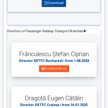
Download
Directors of Passenger Railway Transport Branches
Frânculescu Ștefan Ciprian
Director SRTFC Bucharest | from 1.08.2024
DOWNLOAD CV
Dragotă Eugen Cătălin
Director SRTFC Craiova | from 16.01.2025