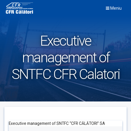
Skip
Meniu
to
content
Executive
management of
SNTFC CFR Calatori
Executive management of SNTFC “CFR CĂLĂTORI” SA