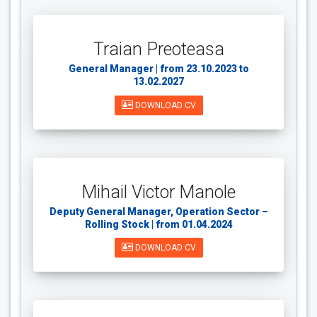
Traian Preoteasa
General Manager | from 23.10.2023 to
13.02.2027
DOWNLOAD CV
Mihail Victor Manole
Deputy General Manager, Operation Sector –
Rolling Stock | from 01.04.2024
DOWNLOAD CV