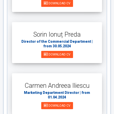
DOWNLOAD CV
Sorin Ionuț Preda
Director of the Commercial Department |
from 30.05.2024
DOWNLOAD CV
Carmen Andreea Iliescu
Marketing Department Director | from
01.04.2024
DOWNLOAD CV