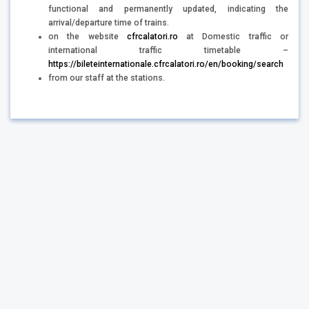
functional and permanently updated, indicating the
arrival/departure time of trains.
on the website
cfrcalatori.ro
at Domestic traffic or
international traffic timetable –
https://bileteinternationale.cfrcalatori.ro/en/booking/search
from our staff at the stations.