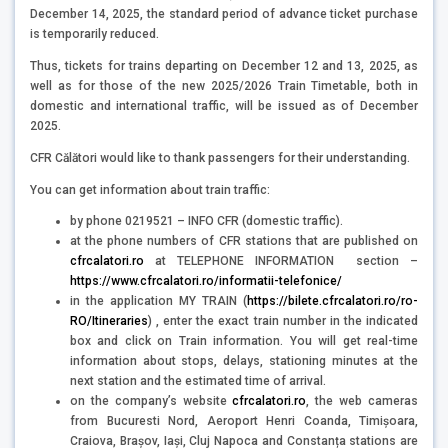
December 14, 2025, the standard period of advance ticket purchase
is temporarily reduced.
Thus, tickets for trains departing on December 12 and 13, 2025, as
well as for those of the new 2025/2026 Train Timetable, both in
domestic and international traffic, will be issued as of December
2025.
CFR Călători would like to thank passengers for their understanding.
You can get information about train traffic:
by phone 0219521 – INFO CFR (domestic traffic).
at the phone numbers of CFR stations that are published on
cfrcalatori.ro
at TELEPHONE INFORMATION section –
https://www.cfrcalatori.ro/informatii-telefonice/
in the application MY TRAIN (
https://bilete.cfrcalatori.ro/ro-
RO/Itineraries
) , enter the exact train number in the indicated
box and click on Train information. You will get real-time
information about stops, delays, stationing minutes at the
next station and the estimated time of arrival.
on the company’s website
cfrcalatori.ro
, the web cameras
from Bucuresti Nord, Aeroport Henri Coanda, Timișoara,
Craiova, Brașov, Iași, Cluj Napoca and Constanța stations are