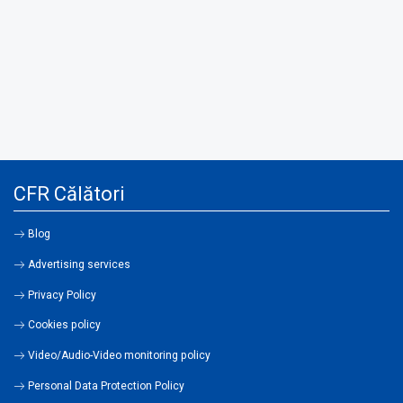
CFR Călători
Blog
Advertising services
Privacy Policy
Cookies policy
Video/Audio-Video monitoring policy
Personal Data Protection Policy