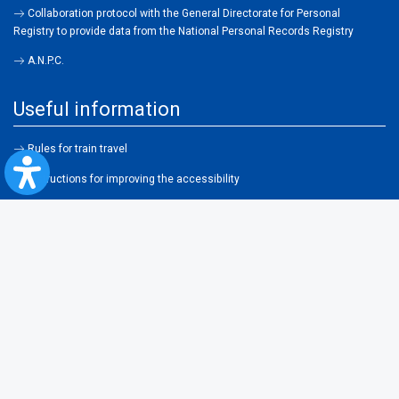
Collaboration protocol with the General Directorate for Personal
Registry to provide data from the National Personal Records Registry
A.N.P.C.
Useful information
Rules for train travel
Instructions for improving the accessibility
Useful links and partners
Terms of usage
Frequent questions
About cookies
Legislation
Contraventions
Transportation general conditions