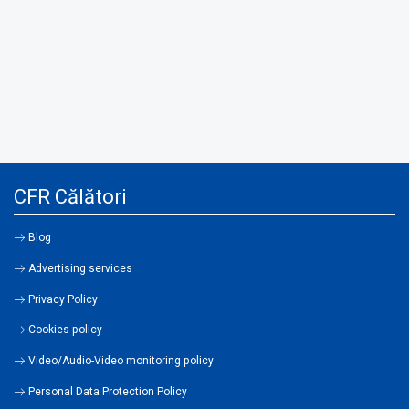
CFR Călători
Blog
Advertising services
Privacy Policy
Cookies policy
Video/Audio-Video monitoring policy
Personal Data Protection Policy