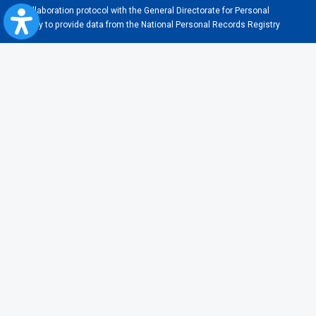
Collaboration protocol with the General Directorate for Personal
Registry to provide data from the National Personal Records Registry
A.N.P.C.
Useful information
Rules for train travel
Instructions for improving the accessibility
Useful links and partners
Terms of usage
Frequent questions
About cookies
Legislation
Contraventions
Transportation general conditions