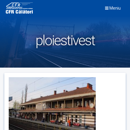
Skip
Meniu
to
content
ploiestivest