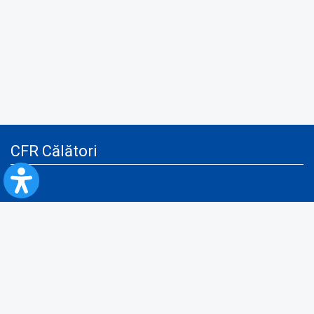
CFR Călători
Blog
Advertising services
Privacy Policy
Cookies policy
Video/Audio-Video monitoring policy
Personal Data Protection Policy