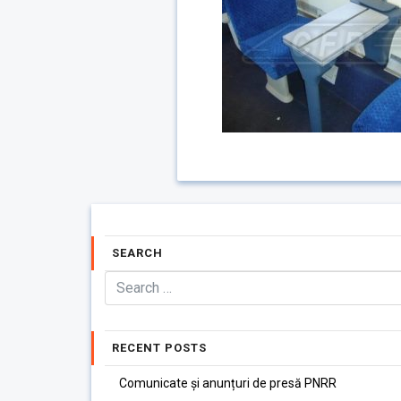
SEARCH
RECENT POSTS
Comunicate și anunțuri de presă PNRR