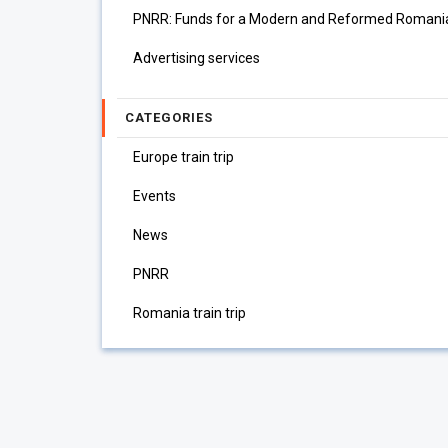
PNRR: Funds for a Modern and Reformed Romani
Advertising services
CATEGORIES
Europe train trip
Events
News
PNRR
Romania train trip