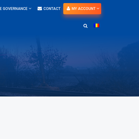
E GOVERNANCE
CONTACT
MY ACCOUNT