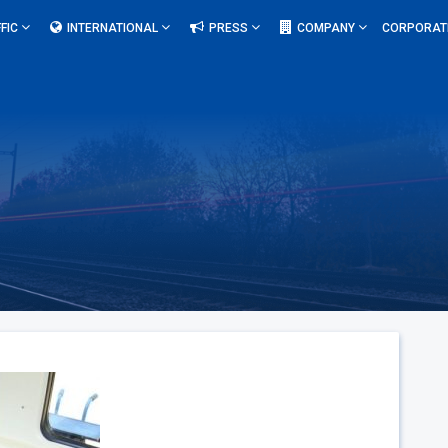
FIC
INTERNATIONAL
PRESS
COMPANY
CORPORAT