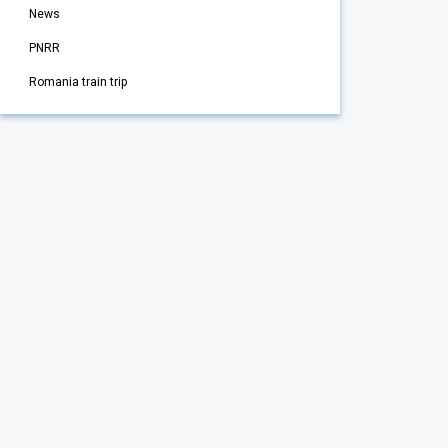
News
PNRR
Romania train trip