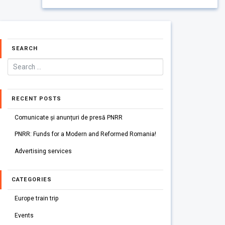
SEARCH
RECENT POSTS
Comunicate și anunțuri de presă PNRR
PNRR: Funds for a Modern and Reformed Romania!
Advertising services
CATEGORIES
Europe train trip
Events