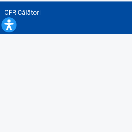
CFR Călători
Blog
Advertising services
Privacy Policy
Cookies policy
Video/Audio-Video monitoring policy
Personal Data Protection Policy
Collaboration protocol with the General Directorate for Personal
Registry to provide data from the National Personal Records Registry
A.N.P.C.
Useful information
Rules for train travel