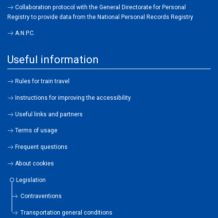
Collaboration protocol with the General Directorate for Personal
Registry to provide data from the National Personal Records Registry
A.N.P.C.
Useful information
Rules for train travel
Instructions for improving the accessibility
Useful links and partners
Terms of usage
Frequent questions
About cookies
Legislation
Contraventions
Transportation general conditions