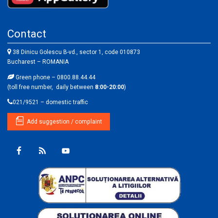
Contact
38 Dinicu Golescu B-vd., sector 1, code 010873
Bucharest – ROMANIA
Green phone – 0800.88.44.44
(toll free number, daily between
8:00-20:00
)
021/9521 – domestic traffic
Add suggestion / complaint