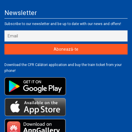
Newsletter
Subscribe to our newsletter and be up to date with our news and offers!
Download the CFR Călători application and buy the train ticket from your
phone!