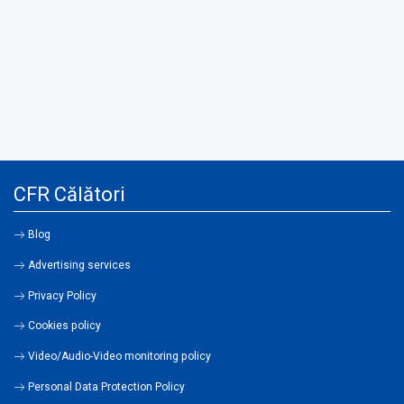
CFR Călători
Blog
Advertising services
Privacy Policy
Cookies policy
Video/Audio-Video monitoring policy
Personal Data Protection Policy