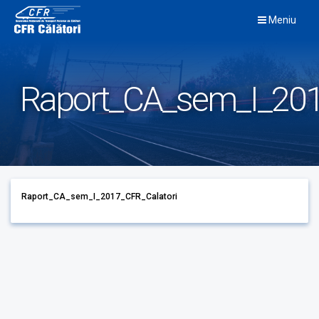
Skip
Meniu
to
content
Raport_CA_sem_I_201
Raport_CA_sem_I_2017_CFR_Calatori