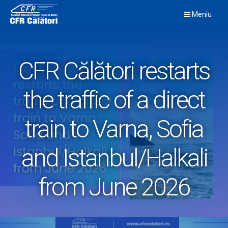
Skip
Meniu
to
content
CFR Călători restarts
the traffic of a direct
train to Varna, Sofia
and Istanbul/Halkali
from June 2026