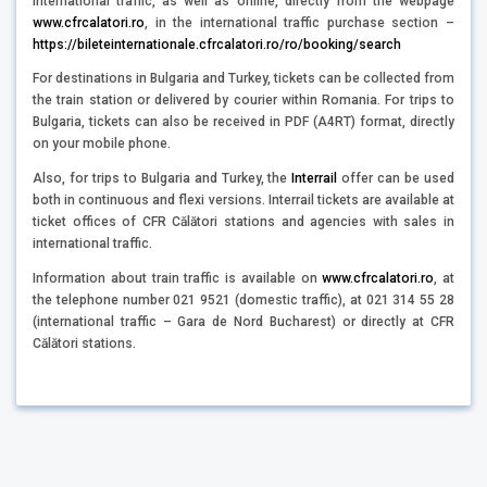
international traffic, as well as online, directly from the webpage
www.cfrcalatori.ro
, in the international traffic purchase section –
https://bileteinternationale.cfrcalatori.ro/ro/booking/search
For destinations in Bulgaria and Turkey, tickets can be collected from
the train station or delivered by courier within Romania. For trips to
Bulgaria, tickets can also be received in PDF (A4RT) format, directly
on your mobile phone.
Also, for trips to Bulgaria and Turkey, the
Interrail
offer can be used
both in continuous and flexi versions. Interrail tickets are available at
ticket offices of CFR Călători stations and agencies with sales in
international traffic.
Information about train traffic is available on
www.cfrcalatori.ro
, at
the telephone number 021 9521 (domestic traffic), at 021 314 55 28
(international traffic – Gara de Nord Bucharest) or directly at CFR
Călători stations.