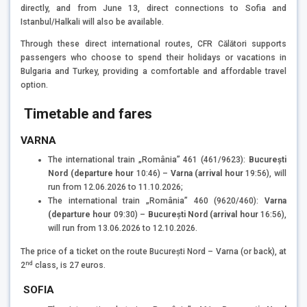
directly, and from June 13, direct connections to Sofia and
Istanbul/Halkali will also be available.
Through these direct international routes, CFR Călători supports
passengers who choose to spend their holidays or vacations in
Bulgaria and Turkey, providing a comfortable and affordable travel
option.
Timetable and fares
VARNA
The international train „România” 461 (461/9623):
București
Nord (departure hour
10:46) –
Varna (arrival hour
19:56), will
run from 12.06.2026 to 11.10.2026;
The international train „România” 460 (9620/460):
Varna
(departure hour
09:30) –
București Nord (arrival hour
16:56),
will run from 13.06.2026 to 12.10.2026.
The price of a ticket on the route București Nord – Varna (or back), at
nd
2
class, is 27 euros.
SOFIA