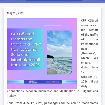
May 28, 2026
CFR Călători
announces
the restart
of the traffic
of the
international
train
„România”,
which will
ensure,
during June
12 –
October 12,
2026, direct
daily
connections between Bucharest and destination in Bulgaria and
Turkey.
Thus, from June 12, 2026, passengers will be able to reach Varna