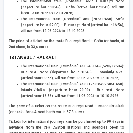
The international train „România” 461:
București Nord
(departure
hour
10:46) –
Sofia (arrival hour
20:41), will run
from 13.06.2026 to 12.10.2026;
The international train „România” 460 (20231/460):
Sofia
(departure
hour
07:00) –
București Nord (arrival
hour
16:56),
will run from 13.06.2026 to 12.10.2026.
The price of a ticket on the route București Nord – Sofia (or back), at
2nd class, is 33,6 euros.
ISTANBUL / HALKALI
The international train „România” 461 (461/465/493/12504):
București Nord (departure hour
10:46) –
Istanbul/Halkali
(arrival hour
09:56), will run from 13.06.2026 to 12.10.2026;
The international train „România” 460 (12503/492/464/460):
Istanbul/Halkali (departure hour
20:00) –
București Nord
(arrival hour
16:56), will run from 11.06.2026 to 10.10.2026.
The price of a ticket on the route București Nord – Istanbul/Halkali
(or back), for a 4-seat berth car, is 57,8 euros.
Tickets for international journeys can be purchased up to 90 days in
advance from the CFR Călători stations and agencies open to