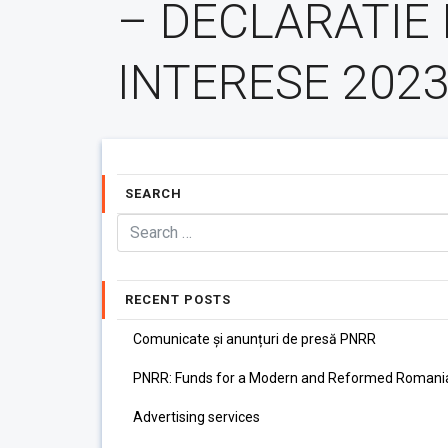
– DECLARATIE
INTERESE 202
SEARCH
RECENT POSTS
Comunicate și anunțuri de presă PNRR
PNRR: Funds for a Modern and Reformed Romani
Advertising services