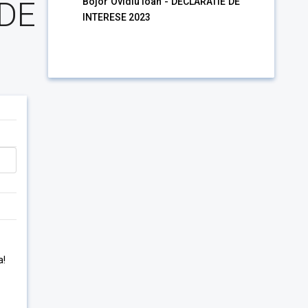
 DE
Bojor Ovidiu Ioan - DECLARATIE DE
INTERESE 2023
3
a!