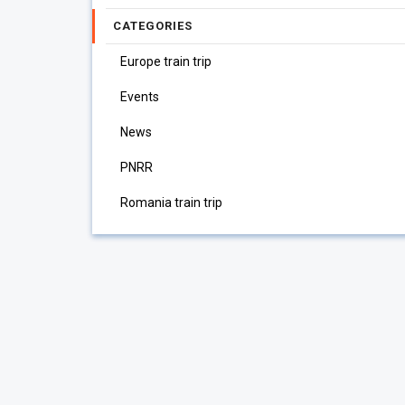
CATEGORIES
Europe train trip
Events
News
PNRR
Romania train trip