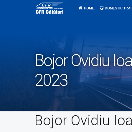
Skip
HOME
DOMESTIC TRAF
to
content
Bojor Ovidiu 
2023
Bojor Ovidiu Io