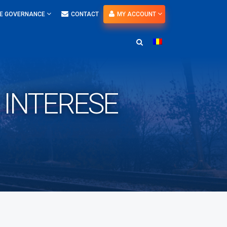
E GOVERNANCE
CONTACT
MY ACCOUNT
E INTERESE