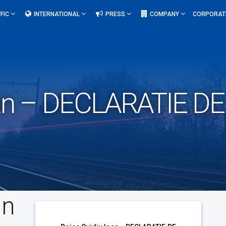
FIC
INTERNATIONAL
PRESS
COMPANY
CORPORAT
Ioan – DECLARATIE D
an