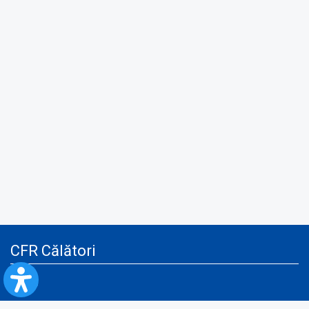
CFR Călători
Blog
Advertising services