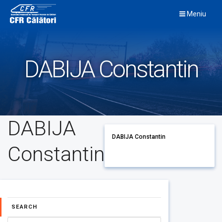
Skip
Meniu
to
content
DABIJA Constantin
DABIJA
DABIJA Constantin
Constantin
SEARCH