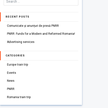
RECENT POSTS
Comunicate și anunțuri de presă PNRR
PNRR: Funds for a Modern and Reformed Romania!
Advertising services
CATEGORIES
Europe train trip
Events
News
PNRR
Romania train trip