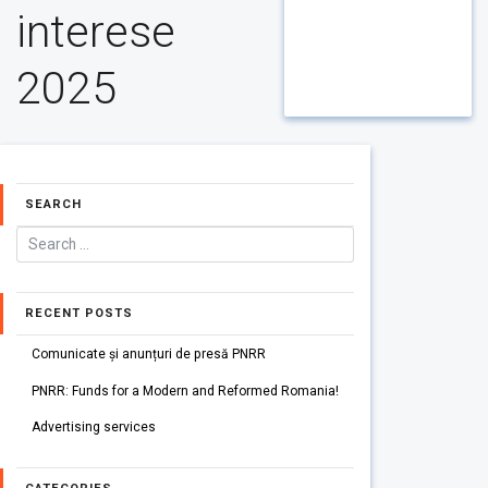
interese
2025
SEARCH
RECENT POSTS
Comunicate și anunțuri de presă PNRR
PNRR: Funds for a Modern and Reformed Romania!
Advertising services