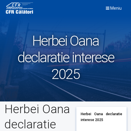
Skip
Meniu
to
content
Herbei Oana
declaratie interese
2025
Herbei Oana
Herbei Oana declaratie
declaratie
interese 2025