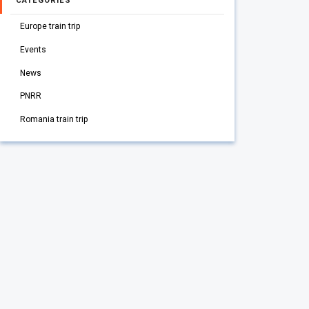
CATEGORIES
Europe train trip
Events
News
PNRR
Romania train trip