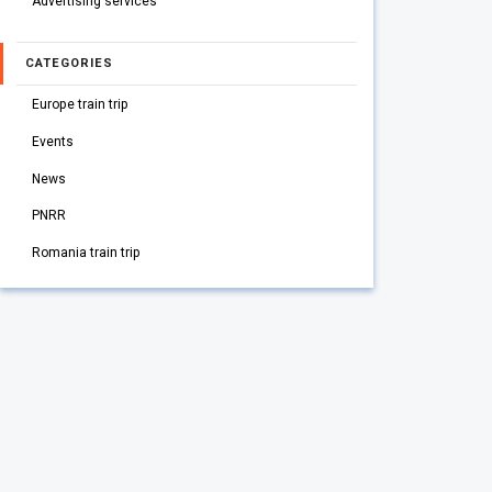
Advertising services
CATEGORIES
Europe train trip
Events
News
PNRR
Romania train trip