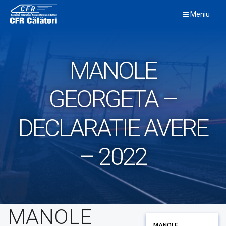
Skip
Meniu
to
content
MANOLE
GEORGETA –
DECLARATIE AVERE
– 2022
MANOLE
MANOLE