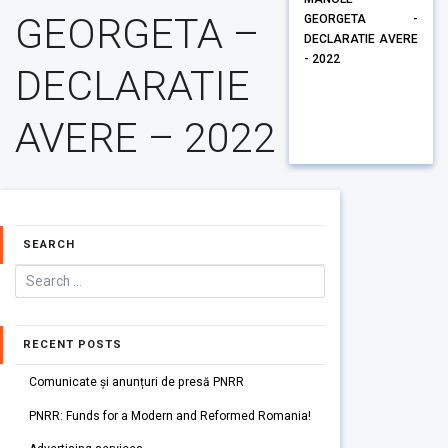
GEORGETA –
GEORGETA -
DECLARATIE AVERE
- 2022
DECLARATIE
AVERE – 2022
SEARCH
RECENT POSTS
Comunicate și anunțuri de presă PNRR
PNRR: Funds for a Modern and Reformed Romania!