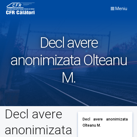
Skip
Meniu
to
content
Decl avere
anonimizata Olteanu
M.
Decl avere
Decl avere anonimizata
anonimizata
Olteanu M.