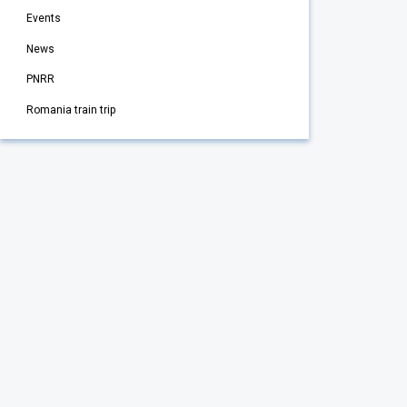
Events
News
PNRR
Romania train trip