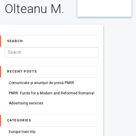
Olteanu M.
SEARCH
RECENT POSTS
Comunicate și anunțuri de presă PNRR
PNRR: Funds for a Modern and Reformed Romania!
Advertising services
CATEGORIES
Europe train trip