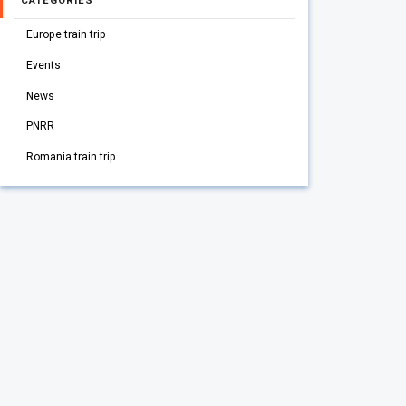
CATEGORIES
Europe train trip
Events
News
PNRR
Romania train trip