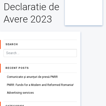
Declaratie de
Avere 2023
SEARCH
RECENT POSTS
Comunicate și anunțuri de presă PNRR
PNRR: Funds for a Modern and Reformed Romania!
Advertising services