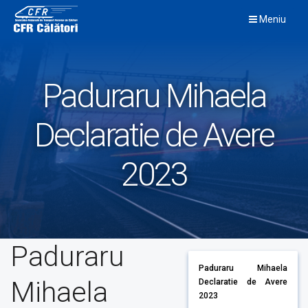
Skip
Meniu
to
content
Paduraru Mihaela
Declaratie de Avere
2023
Paduraru
Paduraru Mihaela
Mihaela
Declaratie de Avere
2023