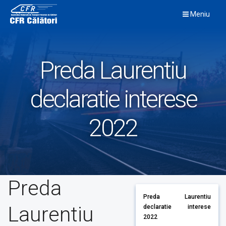
Skip
Meniu
to
content
Preda Laurentiu
declaratie interese
2022
Preda
Preda Laurentiu
Laurentiu
declaratie interese
2022