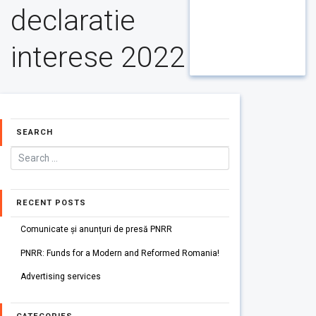
declaratie
interese 2022
SEARCH
RECENT POSTS
Comunicate și anunțuri de presă PNRR
PNRR: Funds for a Modern and Reformed Romania!
Advertising services