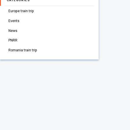
CATEGORIES
Europe train trip
Events
News
PNRR
Romania train trip