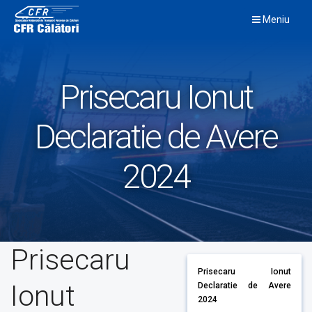
Skip
Meniu
to
content
Prisecaru Ionut
Declaratie de Avere
2024
Prisecaru
Prisecaru Ionut
Ionut
Declaratie de Avere
2024