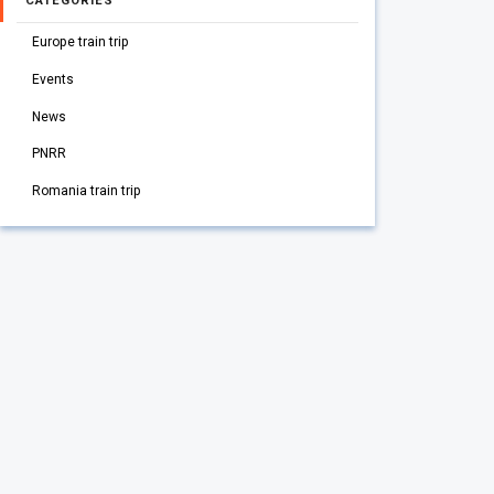
CATEGORIES
Europe train trip
Events
News
PNRR
Romania train trip