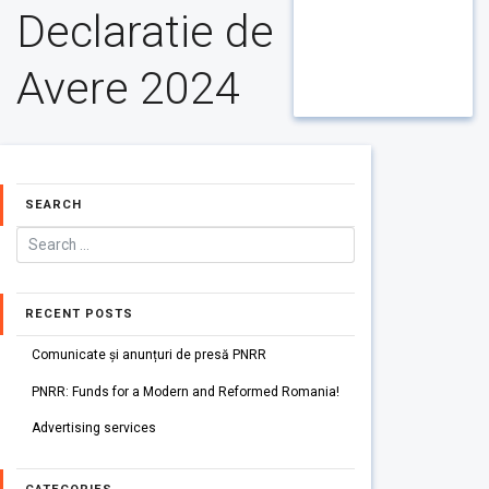
Declaratie de
Avere 2024
SEARCH
RECENT POSTS
Comunicate și anunțuri de presă PNRR
PNRR: Funds for a Modern and Reformed Romania!
Advertising services