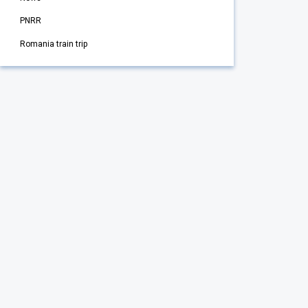
PNRR
Romania train trip