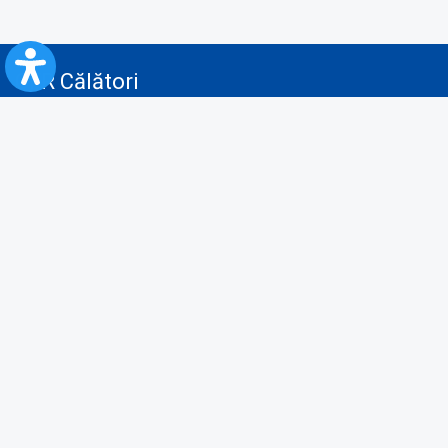
CFR Călători
Blog
Advertising services
Privacy Policy
Cookies policy
Video/Audio-Video monitoring policy
Personal Data Protection Policy
Collaboration protocol with the General Directorate for Personal
Registry to provide data from the National Personal Records Registry
A.N.P.C.
Useful information