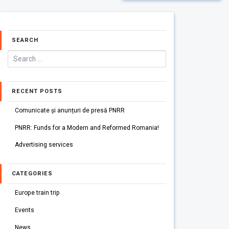
SEARCH
RECENT POSTS
Comunicate și anunțuri de presă PNRR
PNRR: Funds for a Modern and Reformed Romania!
Advertising services
CATEGORIES
Europe train trip
Events
News