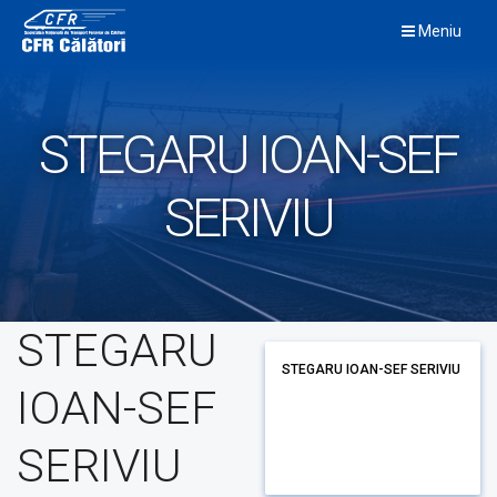
Skip
Meniu
to
content
STEGARU IOAN-SEF
SERIVIU
STEGARU
STEGARU IOAN-SEF SERIVIU
IOAN-SEF
SERIVIU