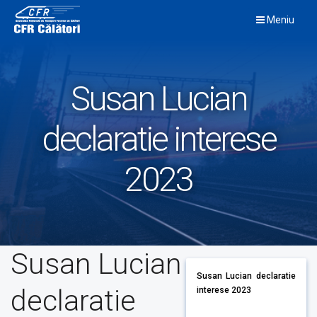
Skip
Meniu
to
content
Susan Lucian
declaratie interese
2023
Susan Lucian
Susan Lucian declaratie
declaratie
interese 2023