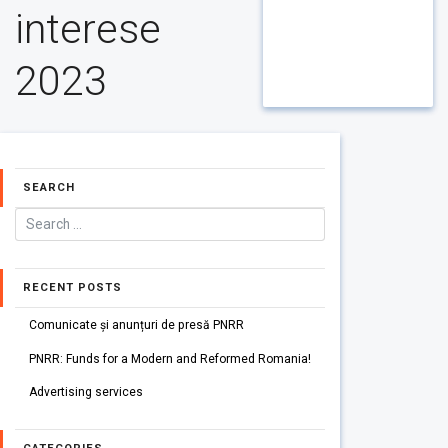
interese
2023
SEARCH
RECENT POSTS
Comunicate și anunțuri de presă PNRR
PNRR: Funds for a Modern and Reformed Romania!
Advertising services