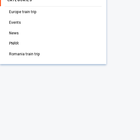
CATEGORIES
Europe train trip
Events
News
PNRR
Romania train trip