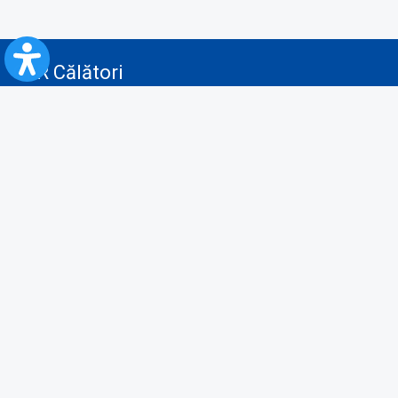
CFR Călători
Blog
Advertising services
Privacy Policy
Cookies policy
Video/Audio-Video monitoring policy
Personal Data Protection Policy
Collaboration protocol with the General Directorate for Personal
Registry to provide data from the National Personal Records Registry
A.N.P.C.
Useful information