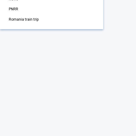
PNRR
Romania train trip