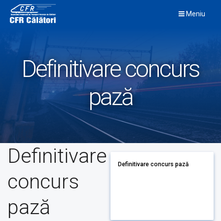
Skip
Meniu
to
content
Definitivare concurs
pază
Definitivare
Definitivare concurs pază
concurs
pază