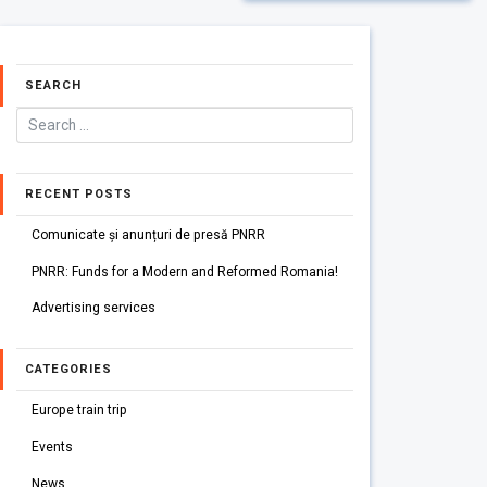
SEARCH
RECENT POSTS
Comunicate și anunțuri de presă PNRR
PNRR: Funds for a Modern and Reformed Romania!
Advertising services
CATEGORIES
Europe train trip
Events
News