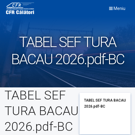
Skip
Meniu
to
content
TABEL SEF TURA
BACAU 2026.pdf-BC
TABEL SEF
TABEL SEF TURA BACAU
TURA BACAU
2026.pdf-BC
2026.pdf-BC