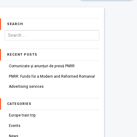
SEARCH
RECENT POSTS
Comunicate și anunțuri de presă PNRR
PNRR: Funds for a Modern and Reformed Romania!
Advertising services
CATEGORIES
Europe train trip
Events
News