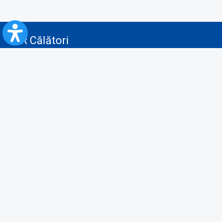
CFR Călători
Blog
Advertising services
Privacy Policy
Cookies policy
Video/Audio-Video monitoring policy
Personal Data Protection Policy
Collaboration protocol with the General Directorate for Personal
Registry to provide data from the National Personal Records Registry
A.N.P.C.
Useful information