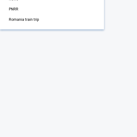
PNRR
Romania train trip