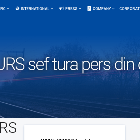
FIC
INTERNATIONAL
PRESS
COMPANY
CORPORAT
 sef tura pers din 
RS