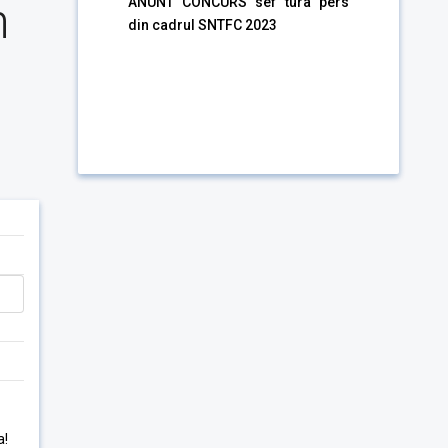
n
ANUNT CONCURS sef tura pers
din cadrul SNTFC 2023
a!