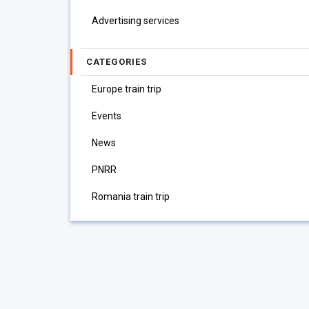
Advertising services
CATEGORIES
Europe train trip
Events
News
PNRR
Romania train trip