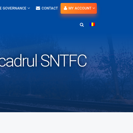
E GOVERNANCE
CONTACT
MY ACCOUNT
cadrul SNTFC