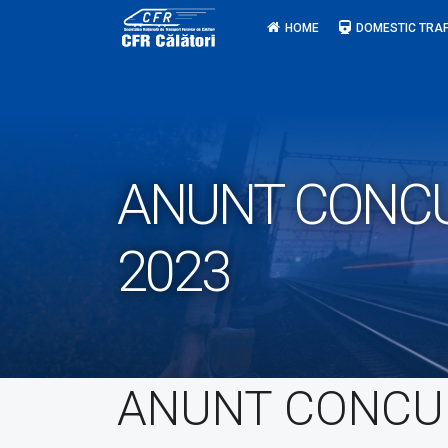
Skip
HOME
DOMESTIC TRAF
to
content
ANUNT CONCURS
2023
ANUNT CONCU