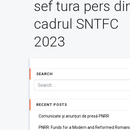
sef tura pers di
cadrul SNTFC
2023
SEARCH
RECENT POSTS
Comunicate și anunțuri de presă PNRR
PNRR: Funds for a Modern and Reformed Romani