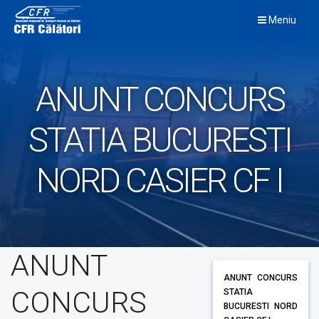
Skip
Meniu
to
content
ANUNT CONCURS
STATIA BUCURESTI
NORD CASIER CF I
ANUNT
ANUNT CONCURS
CONCURS
STATIA
BUCURESTI NORD