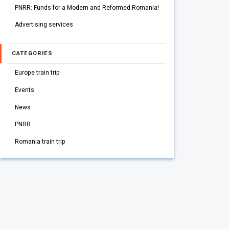
PNRR: Funds for a Modern and Reformed Romania!
Advertising services
CATEGORIES
Europe train trip
Events
News
PNRR
Romania train trip