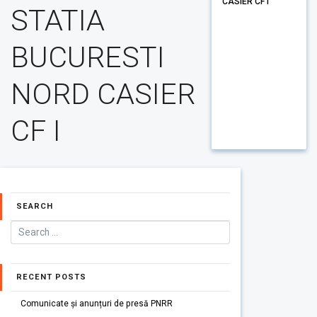
CASIER CF I
STATIA
BUCURESTI
NORD CASIER
CF I
SEARCH
RECENT POSTS
Comunicate și anunțuri de presă PNRR