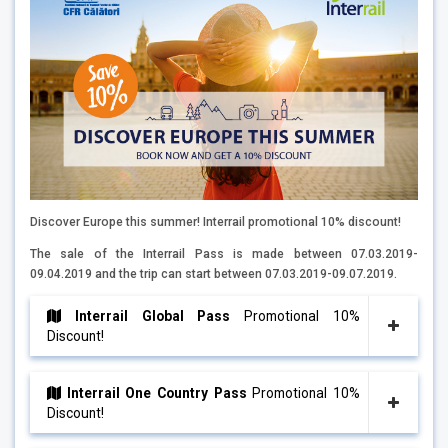
Discover Europe this summer! Interrail promotional 10% discount!
The sale of the Interrail Pass is made between 07.03.2019-
09.04.2019 and the trip can start between 07.03.2019-09.07.2019.
Interrail Global Pass
Promotional 10%
Discount!
Interrail One Country Pass
Promotional 10%
Discount!