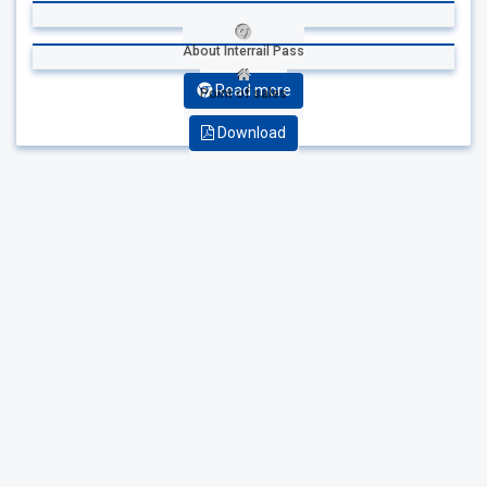
About Interrail Pass
Read more
Point of sales
Download