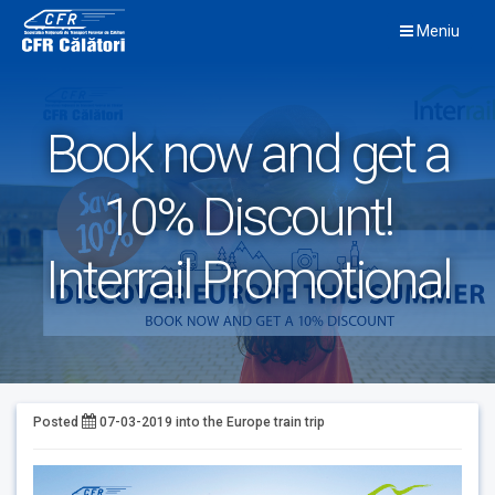
Skip
Meniu
to
content
Book now and get a
10% Discount!
Interrail Promotional
Posted
07-03-2019
into the
Europe train trip