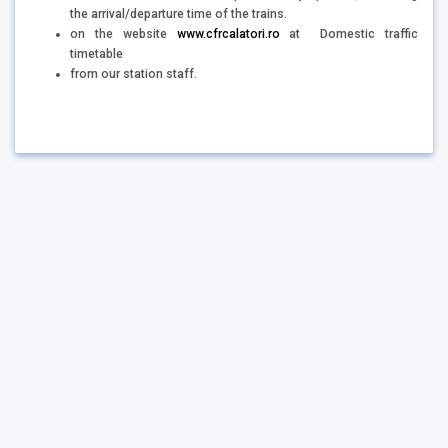
the arrival/departure time of the trains.
on the website
www.cfrcalatori.ro
at Domestic traffic
timetable
from our station staff.