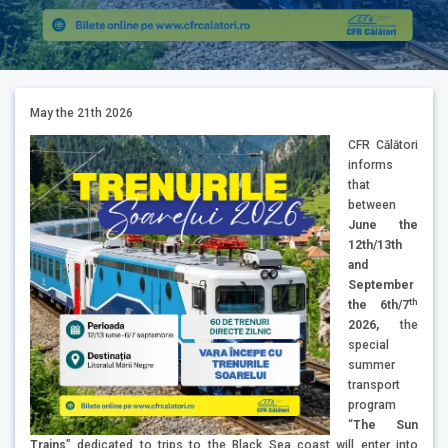
May the 21th 2026
CFR Călători
informs
that
between
June the
12th/13th
and
September
th
the 6th/7
2026,
the
special
summer
transport
program
“
The Sun
Trains
” dedicated to trips to the Black Sea coast will enter into