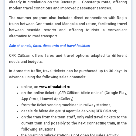
already in circulation on the București – Constanța route, offering
modern travel conditions and improved passenger services.
The summer program also includes direct connections with Regio
trains between Constanta and Mangalia and return, facilitating travel
between seaside resorts and offering tourists a convenient
alternative to road transport.
Sale channels, fares, discounts and travel facilities
CFR Călători offers fares and travel options adapted to different
needs and budgets.
In domestic traffic, travel tickets can be purchased up to 30 days in
advance, using the following sales channels:
online, on
www.cfrcalatori.ro
on the online tickets „CFR Călători bilete online” (Google Play,
App Store, Huawei AppGallery)
from the ticket vending machines in railway stations;
casele de bilete din gări și agențiile de voiaj CFR Călători;
on the train from the train staff, only valid travel tickets to the
current train and possibly to the next connecting train, in the
following situations:
the boarding railway station is not open for sales activity;