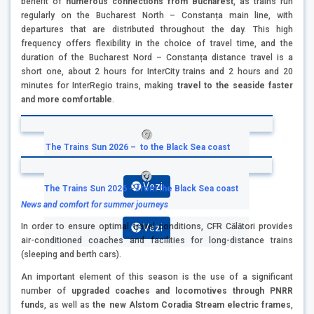
benefit of
numerous connections from Bucharest
, as trains run
regularly on the Bucharest North – Constanța main line, with
departures that are distributed throughout the day. This high
frequency offers flexibility in the choice of travel time, and the
duration of the Bucharest Nord – Constanța distance travel is a
short one, about 2 hours for InterCity trains and 2 hours and 20
minutes for InterRegio trains, making
travel to the seaside faster
and more comfortable
.
The Trains Sun 2026 – to the Black Sea coast
Vezi
The Trains Sun 2026 – from the Black Sea coast
News and comfort for summer journeys
In order to ensure optimal travel conditions, CFR Călători provides
Vezi
air-conditioned coaches and facilities for long-distance trains
(sleeping and berth cars).
An important element of this season is the use of a significant
number of
upgraded coaches and locomotives through PNRR
funds
, as well as
the new Alstom Coradia Stream electric frames
,