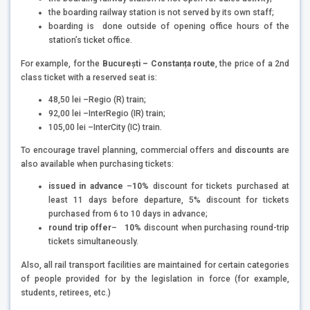
the boarding railway station is not served by its own staff;
boarding is done outside of opening office hours of the
station’s ticket office.
For example, for the
București – Constanța route
, the price of a 2nd
class ticket with a reserved seat is:
48,50 lei –Regio (R) train;
92,00 lei –InterRegio (IR) train;
105,00 lei –InterCity (IC) train.
To encourage travel planning, commercial offers and
discounts
are
also available when purchasing tickets:
issued in advance
–
10%
discount for tickets purchased at
least 11 days before departure, 5% discount for tickets
purchased from 6 to 10 days in advance;
round trip offer
–
10%
discount when purchasing round-trip
tickets simultaneously.
Also, all rail transport facilities are maintained for certain categories
of people provided for by the legislation in force (for example,
students, retirees, etc.)