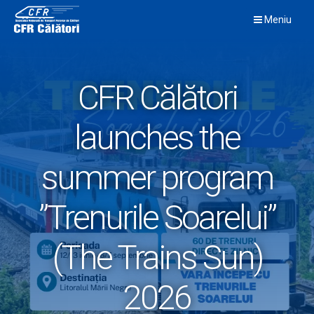
Skip
Meniu
to
content
CFR Călători
launches the
summer program
”Trenurile Soarelui”
(The Trains Sun)
2026