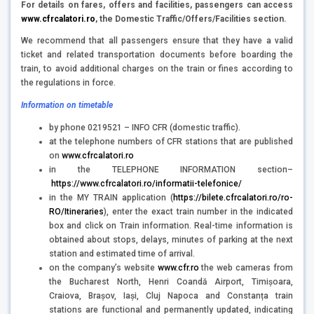
For details on fares, offers and facilities, passengers can access
www.cfrcalatori.ro
,
the Domestic Traffic/Offers/Facilities section.
We recommend that all passengers ensure that they have a valid
ticket and related transportation documents before boarding the
train, to avoid additional charges on the train or fines according to
the regulations in force.
Information on timetable
by phone 0219521 – INFO CFR (domestic traffic).
at the telephone numbers of CFR stations that are published
on
www.cfrcalatori.ro
in the TELEPHONE INFORMATION section–
https://www.cfrcalatori.ro/informatii-telefonice/
in the MY TRAIN application (
https://bilete.cfrcalatori.ro/ro-
RO/Itineraries
), enter the exact train number in the indicated
box and click on Train information. Real-time information is
obtained about stops, delays, minutes of parking at the next
station and estimated time of arrival.
on the company’s website
www.cfr.ro
the web cameras from
the Bucharest North, Henri Coandă Airport, Timișoara,
Craiova, Brașov, Iași, Cluj Napoca and Constanța train
stations are functional and permanently updated, indicating