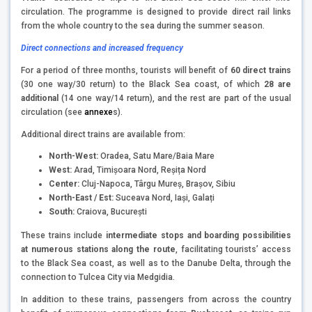
circulation. The programme is designed to provide direct rail links
from the whole country to the sea during the summer season.
Direct connections and increased frequency
For a period of three months, tourists will benefit of
60 direct trains
(30 one way/30 return) to the Black Sea coast, of which
28 are
additional
(14 one way/14 return), and the rest are part of the usual
circulation (see
annexe
s).
Additional direct trains are available from:
North-West:
Oradea, Satu Mare/Baia Mare
West:
Arad, Timișoara Nord, Reșița Nord
Center:
Cluj-Napoca, Târgu Mureș, Brașov, Sibiu
North-East / Est:
Suceava Nord, Iași, Galați
South:
Craiova, București
These trains include
intermediate stops and
boarding possibilities
at numerous stations along the route
, facilitating tourists’ access
to the Black Sea coast, as well as to the Danube Delta, through the
connection to Tulcea City via Medgidia.
In addition to these trains, passengers from across the country