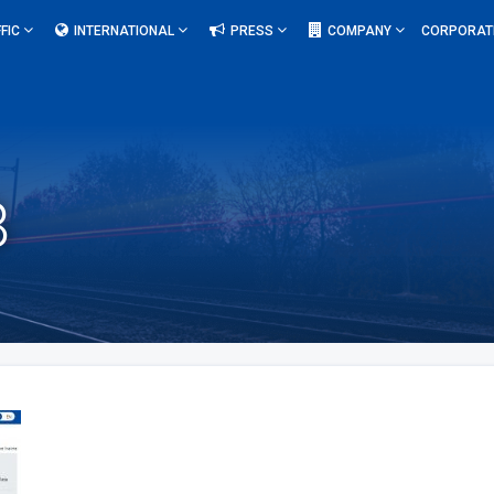
FIC
INTERNATIONAL
PRESS
COMPANY
CORPORAT
8