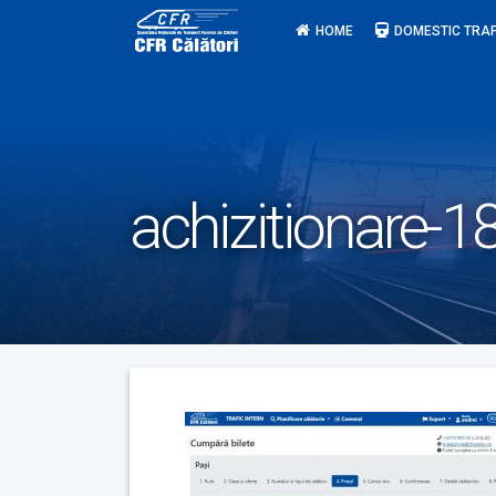
Skip
HOME
DOMESTIC TRAF
to
content
achizitionare-1