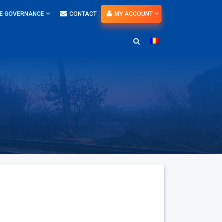
E GOVERNANCE
CONTACT
MY ACCOUNT