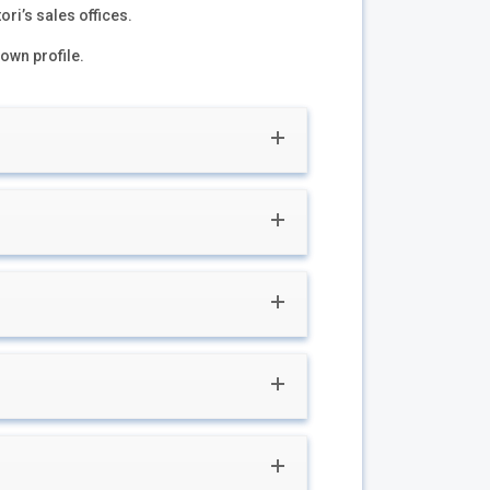
ori’s sales offices.
 own profile.