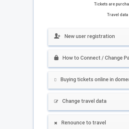
Tickets are purchas
Travel data 
New user registration
How to Connect / Change Pa
Buying tickets online in domes
Change travel data
Renounce to travel