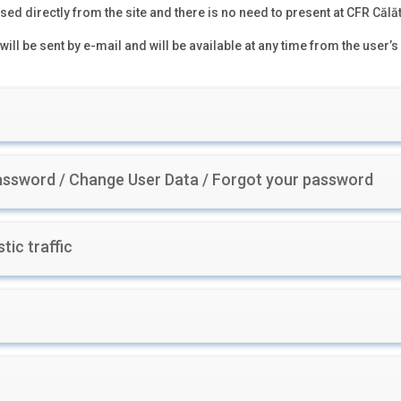
ed directly from the site and there is no need to present at CFR Călăt
will be sent by e-mail and will be available at any time from the user’s
ssword / Change User Data / Forgot your password
tic traffic