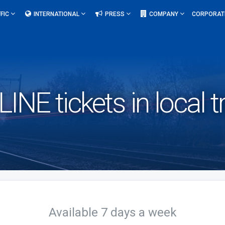
FIC
INTERNATIONAL
PRESS
COMPANY
CORPORAT
NE tickets in local tr
Available 7 days a week