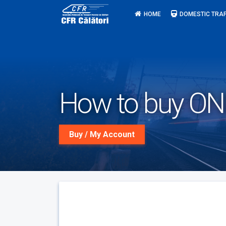
Skip
HOME
DOMESTIC TRAF
to
content
How to buy ONLI
Buy / My Account