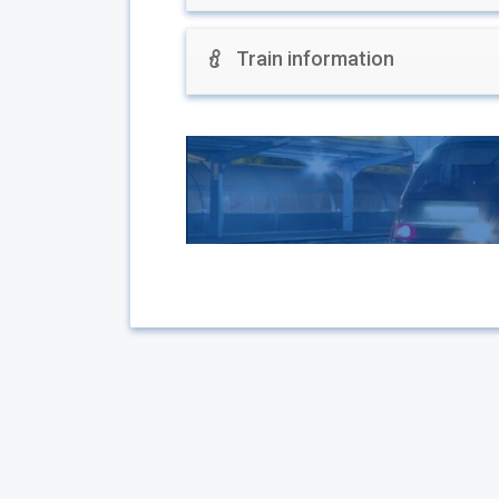
Train information