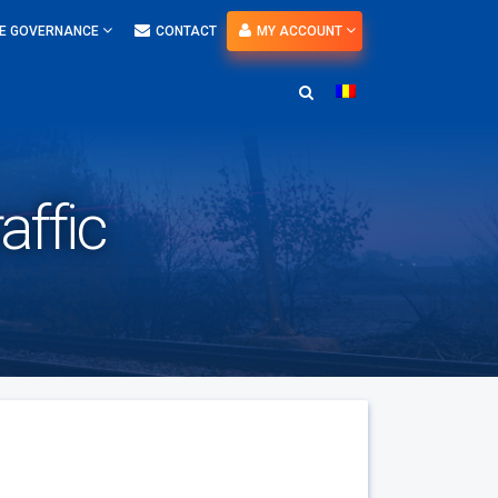
E GOVERNANCE
CONTACT
MY ACCOUNT
affic