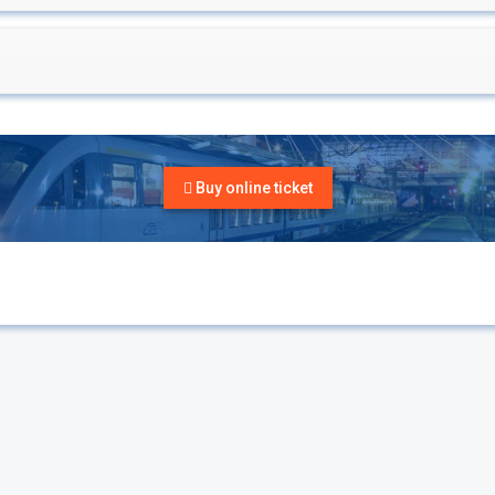
Buy online ticket