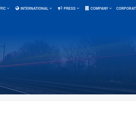
FFIC
INTERNATIONAL
PRESS
COMPANY
CORPORAT