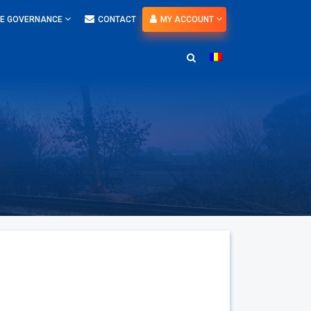
E GOVERNANCE
CONTACT
MY ACCOUNT