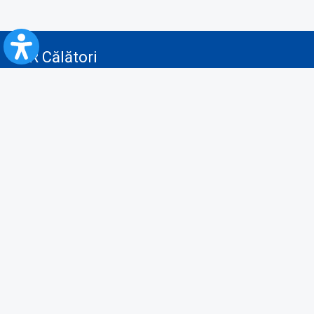
CFR Călători
Blog
Advertising services
Privacy Policy
Cookies policy
Video/Audio-Video monitoring policy
Personal Data Protection Policy
Collaboration protocol with the General Directorate for Personal
Registry to provide data from the National Personal Records Registry
A.N.P.C.
Useful information