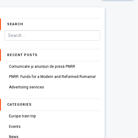
SEARCH
RECENT POSTS
Comunicate și anunțuri de presă PNRR
PNRR: Funds for a Modern and Reformed Romania!
Advertising services
CATEGORIES
Europe train trip
Events
News