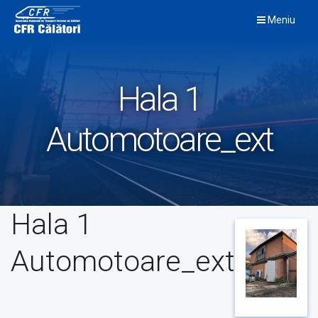
Skip
Meniu
to
content
Hala 1
Automotoare_ext
Hala 1
Automotoare_ext