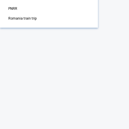
PNRR
Romania train trip