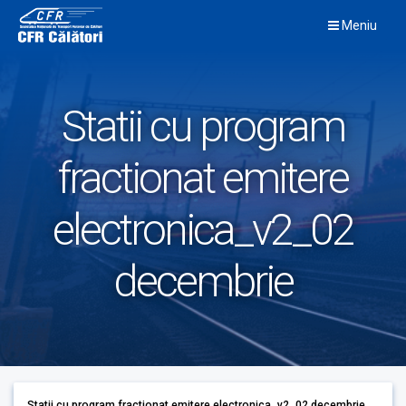
Skip
Meniu
to
content
Statii cu program
fractionat emitere
electronica_v2_02
decembrie
Statii cu program fractionat emitere electronica_v2_02 decembrie