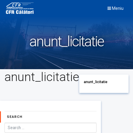
Skip
Meniu
to
content
anunt_licitatie
anunt_licitatie
anunt_licitatie
SEARCH