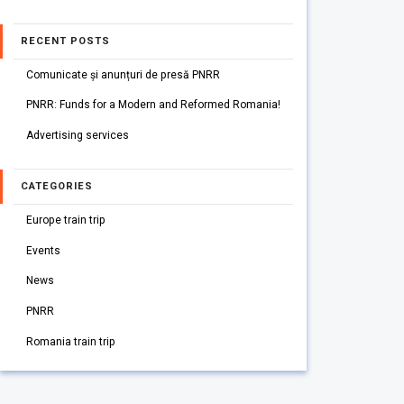
RECENT POSTS
Comunicate și anunțuri de presă PNRR
PNRR: Funds for a Modern and Reformed Romania!
Advertising services
CATEGORIES
Europe train trip
Events
News
PNRR
Romania train trip