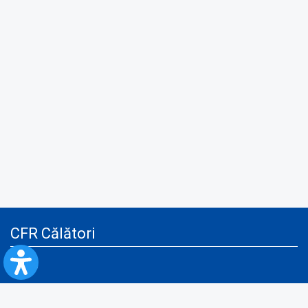
CFR Călători
Blog
Advertising services