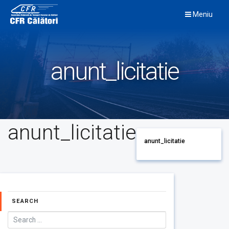
Skip
Meniu
to
content
anunt_licitatie
anunt_licitatie
anunt_licitatie
SEARCH