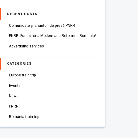
RECENT POSTS
Comunicate și anunțuri de presă PNRR
PNRR: Funds for a Modern and Reformed Romania!
Advertising services
CATEGORIES
Europe train trip
Events
News
PNRR
Romania train trip