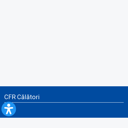
CFR Călători
Blog
Advertising services